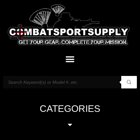
CATEGORIES