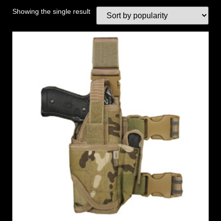
Showing the single result