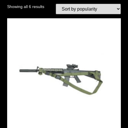
Showing all 6 results