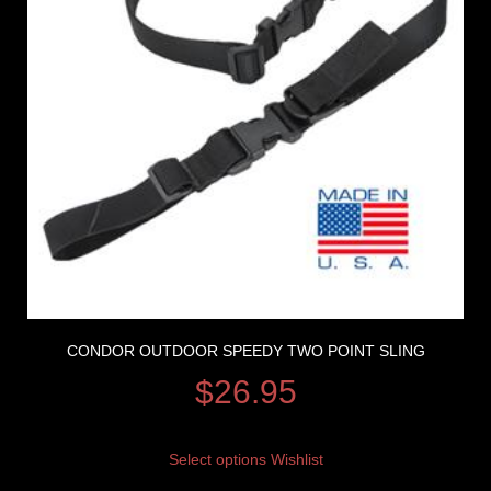
CONDOR OUTDOOR SPEEDY TWO POINT SLING
$
26.95
Select options
Wishlist