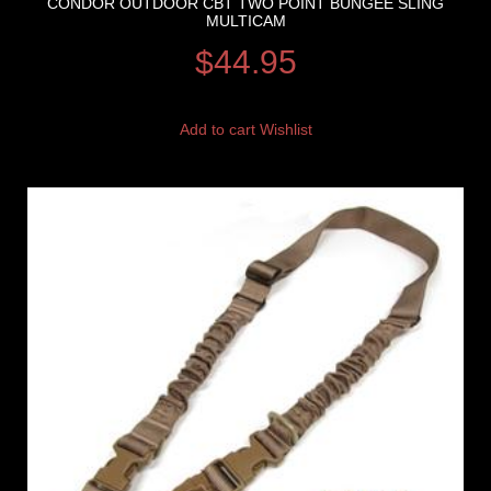
CONDOR OUTDOOR CBT TWO POINT BUNGEE SLING
MULTICAM
$
44.95
Add to cart
Wishlist