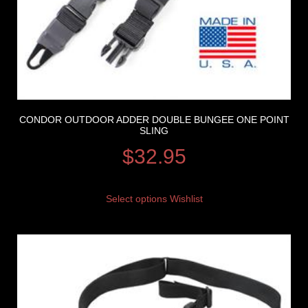
CONDOR OUTDOOR ADDER DOUBLE BUNGEE ONE POINT
SLING
$
32.95
Select options
Wishlist