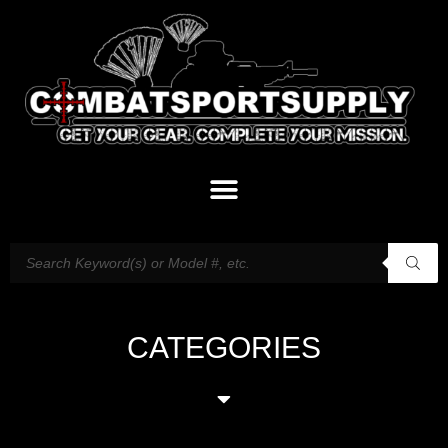
CATEGORIES