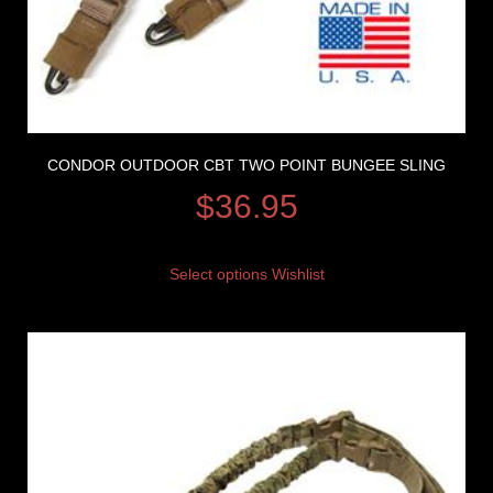
CONDOR OUTDOOR CBT TWO POINT BUNGEE SLING
$
36.95
Select options
Wishlist