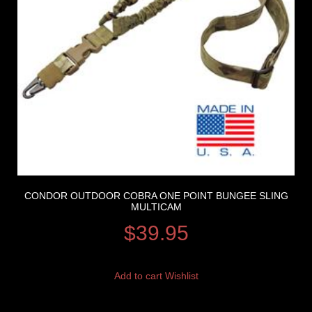
CONDOR OUTDOOR COBRA ONE POINT BUNGEE SLING
MULTICAM
$
39.95
Add to cart
Wishlist