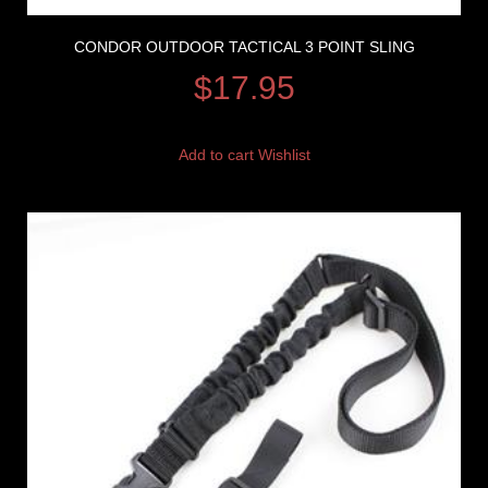
CONDOR OUTDOOR TACTICAL 3 POINT SLING
$
17.95
Add to cart
Wishlist