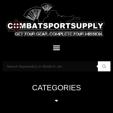
CATEGORIES