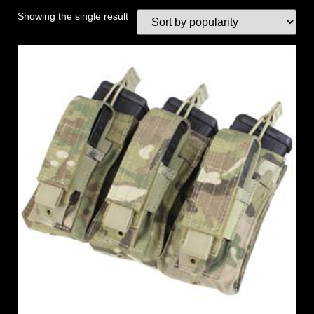
Showing the single result