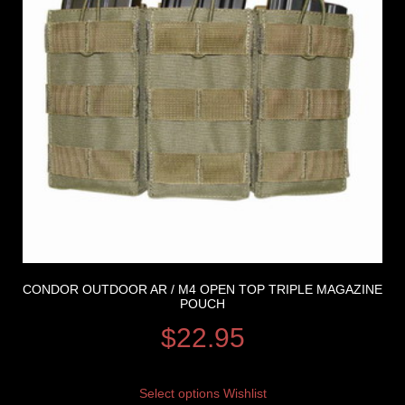
CONDOR OUTDOOR AR / M4 OPEN TOP TRIPLE MAGAZINE
POUCH
$
22.95
Select options
Wishlist