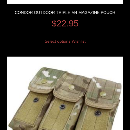
CONDOR OUTDOOR TRIPLE M4 MAGAZINE POUCH
$
22.95
Select options
Wishlist