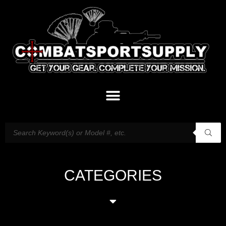
CATEGORIES