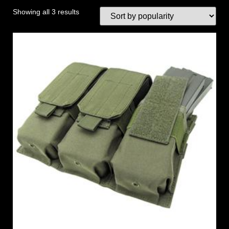
Showing all 3 results