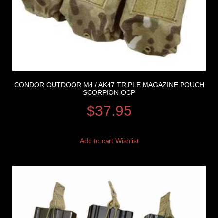
CONDOR OUTDOOR M4 / AK47 TRIPLE MAGAZINE POUCH
SCORPION OCP
$
37.95
Add to cart
Wishlist