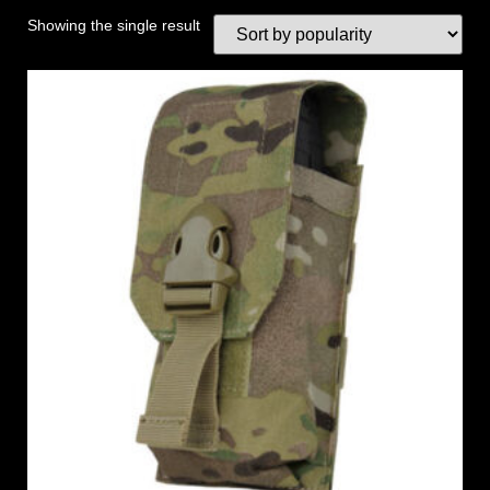
Showing the single result