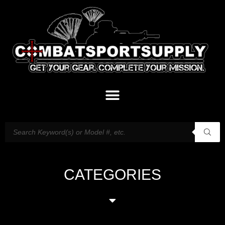
CATEGORIES