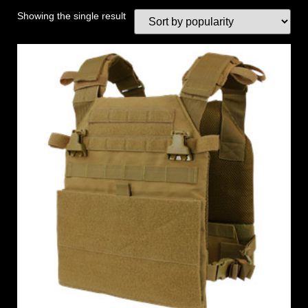
Showing the single result