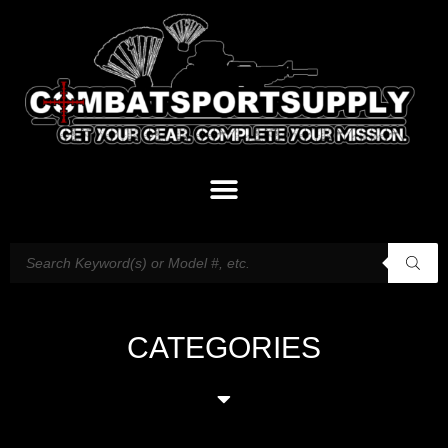
CATEGORIES