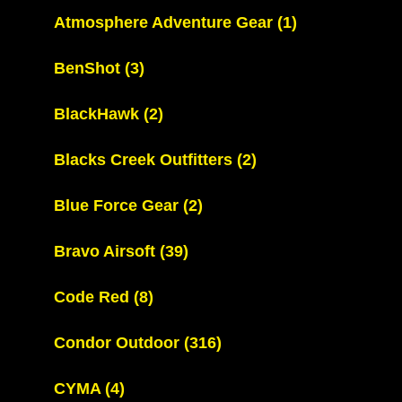
Atmosphere Adventure Gear
(1)
BenShot
(3)
BlackHawk
(2)
Blacks Creek Outfitters
(2)
Blue Force Gear
(2)
Bravo Airsoft
(39)
Code Red
(8)
Condor Outdoor
(316)
CYMA
(4)