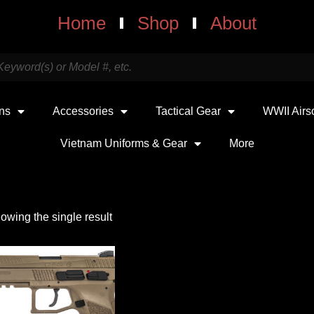
Home
Shop
About
uns
Accessories
Tactical Gear
WWII Airs
Vietnam Uniforms & Gear
More
owing the single result