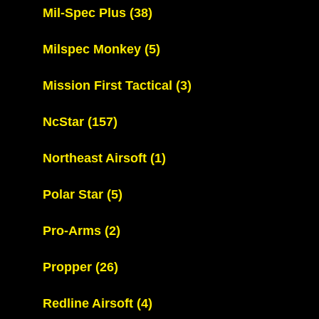
Mil-Spec Plus
(38)
Milspec Monkey
(5)
Mission First Tactical
(3)
NcStar
(157)
Northeast Airsoft
(1)
Polar Star
(5)
Pro-Arms
(2)
Propper
(26)
Redline Airsoft
(4)