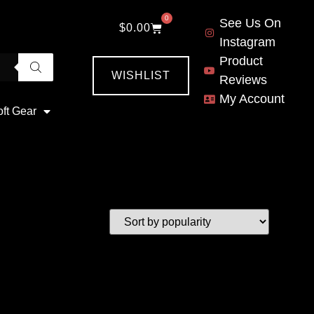
0
See Us On
$
0.00
Instagram
Product
WISHLIST
Reviews
My Account
oft Gear