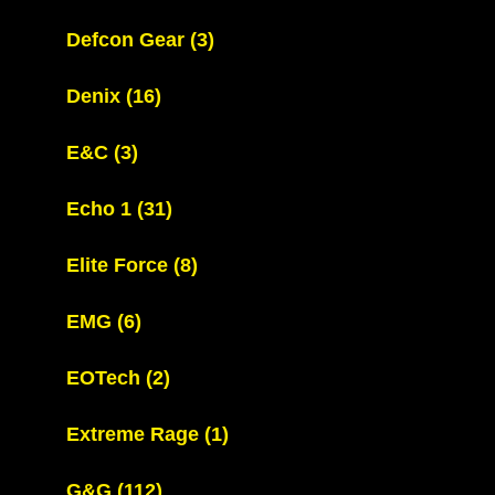
Defcon Gear
(3)
Denix
(16)
E&C
(3)
Echo 1
(31)
Elite Force
(8)
EMG
(6)
EOTech
(2)
Extreme Rage
(1)
G&G
(112)