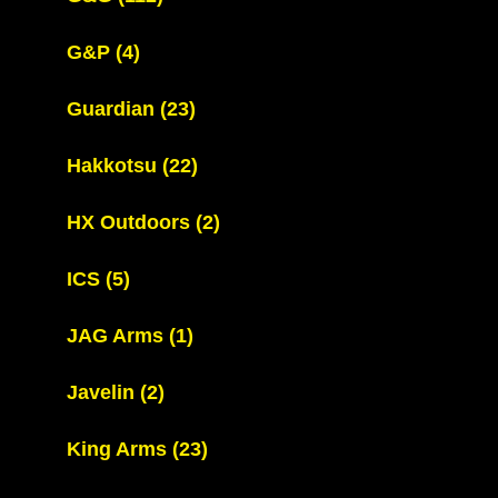
G&P
(4)
Guardian
(23)
Hakkotsu
(22)
HX Outdoors
(2)
ICS
(5)
JAG Arms
(1)
Javelin
(2)
King Arms
(23)