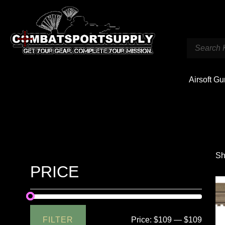
Airsoft G
Sh
PRICE
FILTER
Price:
$109
—
$109