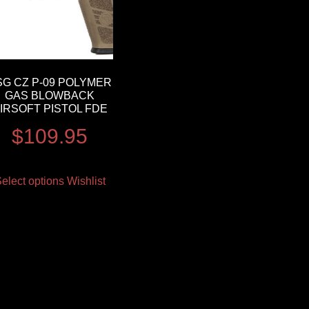
SG CZ P-09 POLYMER
GAS BLOWBACK
IRSOFT PISTOL FDE
$
109.95
elect options
Wishlist