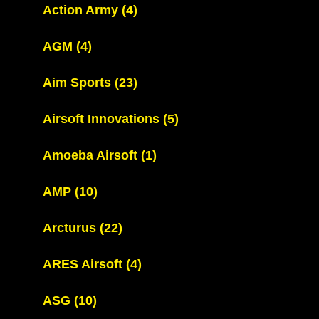
Action Army
(4)
AGM
(4)
Aim Sports
(23)
Airsoft Innovations
(5)
Amoeba Airsoft
(1)
AMP
(10)
Arcturus
(22)
ARES Airsoft
(4)
ASG
(10)