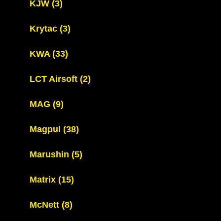
KJW
(3)
Krytac
(3)
KWA
(33)
LCT Airsoft
(2)
MAG
(9)
Magpul
(38)
Marushin
(5)
Matrix
(15)
McNett
(8)