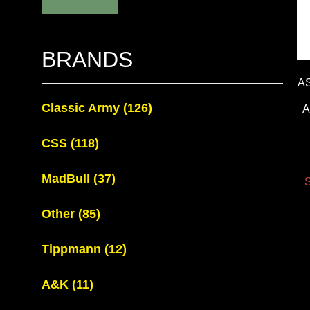
BRANDS
A
Classic Army
(126)
A
CSS
(118)
MadBull
(37)
S
Other
(85)
Tippmann
(12)
A&K
(11)