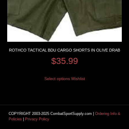
ROTHCO TACTICAL BDU CARGO SHORTS IN OLIVE DRAB
$
35.99
Select options
Wishlist
COPYRIGHT 2003-2025 CombatSportSupply.com |
Ordering Info &
Policies
|
Privacy Policy