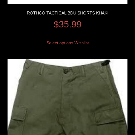
ROTHCO TACTICAL BDU SHORTS KHAKI
$
35.99
Select options
Wishlist