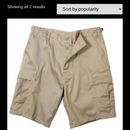
Showing all 2 results