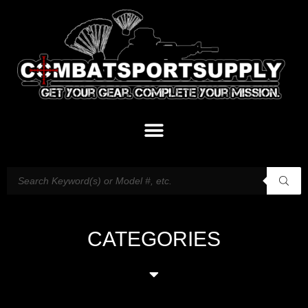
CATEGORIES