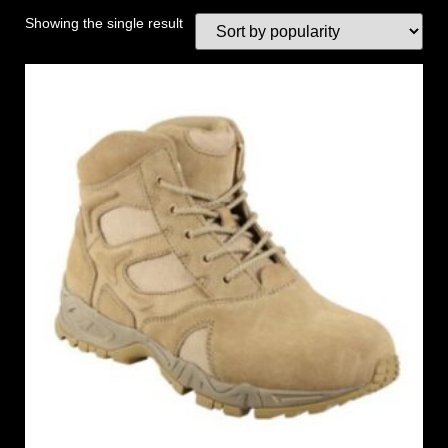
Showing the single result