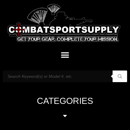
CATEGORIES