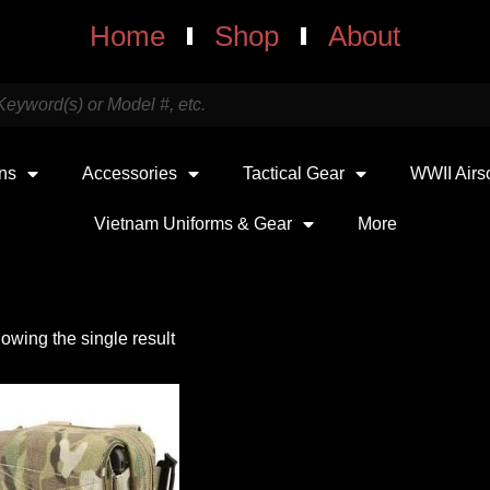
Home
Shop
About
uns
Accessories
Tactical Gear
WWII Airs
Vietnam Uniforms & Gear
More
owing the single result