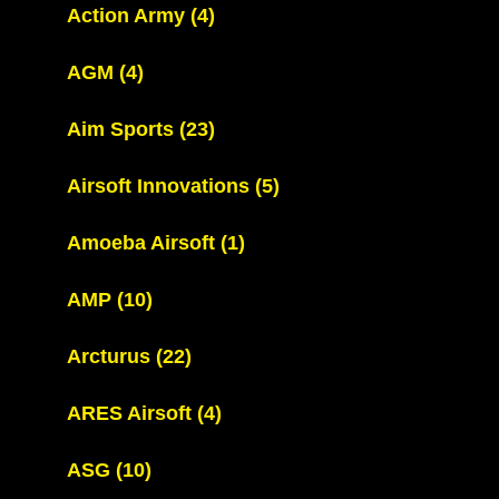
Action Army
(4)
AGM
(4)
Aim Sports
(23)
Airsoft Innovations
(5)
Amoeba Airsoft
(1)
AMP
(10)
Arcturus
(22)
ARES Airsoft
(4)
ASG
(10)