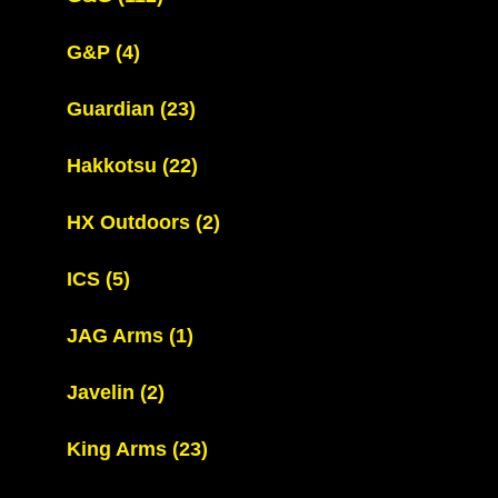
G&P
(4)
Guardian
(23)
Hakkotsu
(22)
HX Outdoors
(2)
ICS
(5)
JAG Arms
(1)
Javelin
(2)
King Arms
(23)