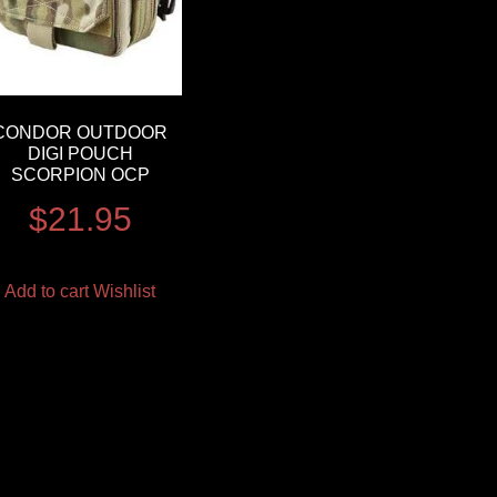
CONDOR OUTDOOR
DIGI POUCH
SCORPION OCP
$
21.95
Add to cart
Wishlist