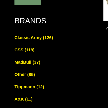
BRANDS
Classic Army
(126)
CSS
(118)
MadBull
(37)
Other
(85)
Tippmann
(12)
A&K
(11)