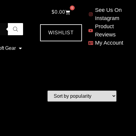
0
See Us On
$
0.00
Instagram
Product
WISHLIST
Reviews
My Account
oft Gear