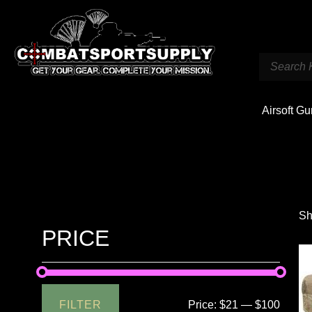
Airsoft G
Sh
PRICE
FILTER
Price:
$21
—
$100