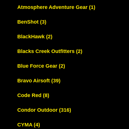
Atmosphere Adventure Gear
(1)
BenShot
(3)
BlackHawk
(2)
Blacks Creek Outfitters
(2)
Blue Force Gear
(2)
Bravo Airsoft
(39)
Code Red
(8)
Condor Outdoor
(316)
CYMA
(4)