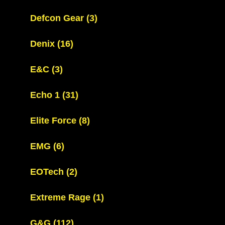
Defcon Gear
(3)
Denix
(16)
E&C
(3)
Echo 1
(31)
Elite Force
(8)
EMG
(6)
EOTech
(2)
Extreme Rage
(1)
G&G
(112)