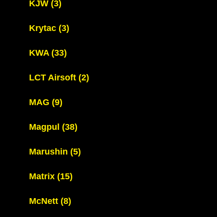
KJW
(3)
Krytac
(3)
KWA
(33)
LCT Airsoft
(2)
MAG
(9)
Magpul
(38)
Marushin
(5)
Matrix
(15)
McNett
(8)