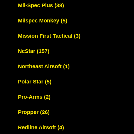
Mil-Spec Plus
(38)
Milspec Monkey
(5)
Mission First Tactical
(3)
NcStar
(157)
Northeast Airsoft
(1)
Polar Star
(5)
Pro-Arms
(2)
Propper
(26)
Redline Airsoft
(4)