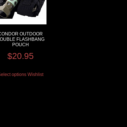
CONDOR OUTDOOR
OUBLE FLASHBANG
POUCH
$
20.95
elect options
Wishlist