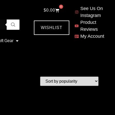
0
See Us On
$
0.00
Instagram
Product
WISHLIST
Reviews
My Account
oft Gear