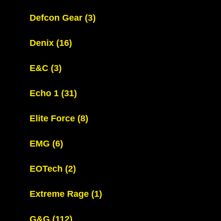
Defcon Gear
(3)
Denix
(16)
E&C
(3)
Echo 1
(31)
Elite Force
(8)
EMG
(6)
EOTech
(2)
Extreme Rage
(1)
G&G
(112)