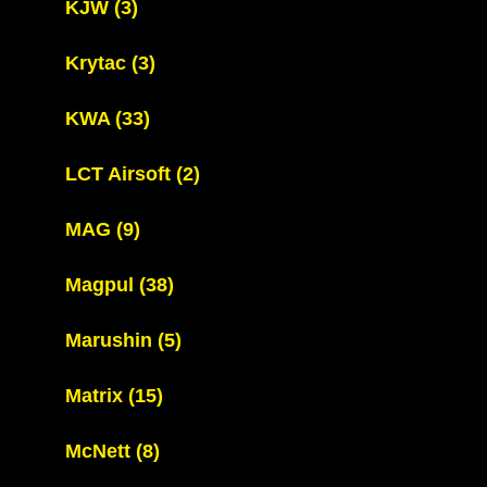
KJW
(3)
Krytac
(3)
KWA
(33)
LCT Airsoft
(2)
MAG
(9)
Magpul
(38)
Marushin
(5)
Matrix
(15)
McNett
(8)