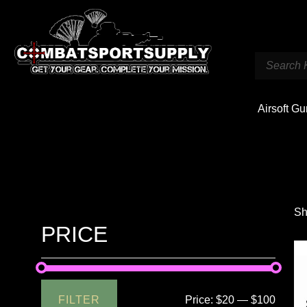
Airsoft G
Sh
PRICE
FILTER
Price:
$20
—
$100