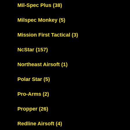
Mil-Spec Plus
(38)
Milspec Monkey
(5)
Mission First Tactical
(3)
NcStar
(157)
Northeast Airsoft
(1)
Polar Star
(5)
Pro-Arms
(2)
Propper
(26)
Redline Airsoft
(4)