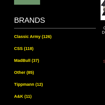
BRANDS
D
Classic Army
(126)
CSS
(118)
MadBull
(37)
S
Other
(85)
Tippmann
(12)
A&K
(11)