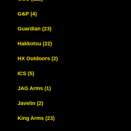
G&P
(4)
Guardian
(23)
Hakkotsu
(22)
HX Outdoors
(2)
ICS
(5)
JAG Arms
(1)
Javelin
(2)
King Arms
(23)