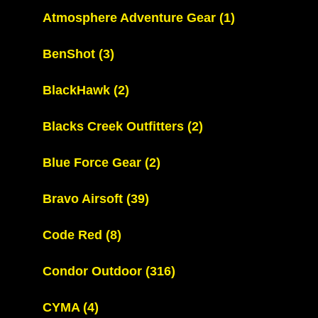
Atmosphere Adventure Gear
(1)
BenShot
(3)
BlackHawk
(2)
Blacks Creek Outfitters
(2)
Blue Force Gear
(2)
Bravo Airsoft
(39)
Code Red
(8)
Condor Outdoor
(316)
CYMA
(4)