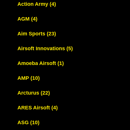
Action Army
(4)
AGM
(4)
Aim Sports
(23)
Airsoft Innovations
(5)
Amoeba Airsoft
(1)
AMP
(10)
Arcturus
(22)
ARES Airsoft
(4)
ASG
(10)