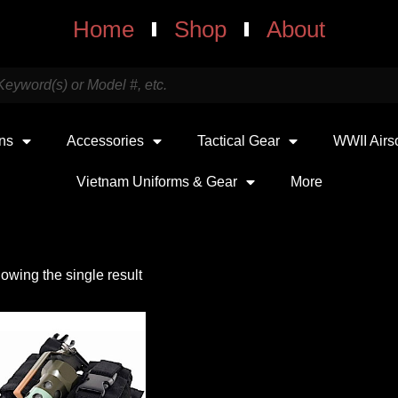
Home
Shop
About
uns
Accessories
Tactical Gear
WWII Airs
Vietnam Uniforms & Gear
More
owing the single result