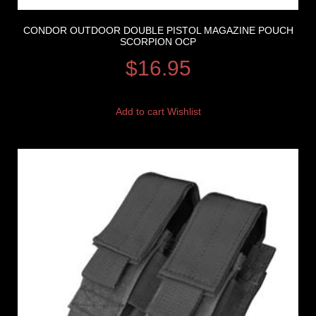
CONDOR OUTDOOR DOUBLE PISTOL MAGAZINE POUCH
SCORPION OCP
$
16.95
Add to cart
Wishlist