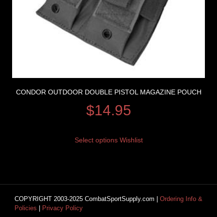
CONDOR OUTDOOR DOUBLE PISTOL MAGAZINE POUCH
$
14.95
Select options
Wishlist
COPYRIGHT 2003-2025 CombatSportSupply.com |
Ordering Info &
Policies
|
Privacy Policy