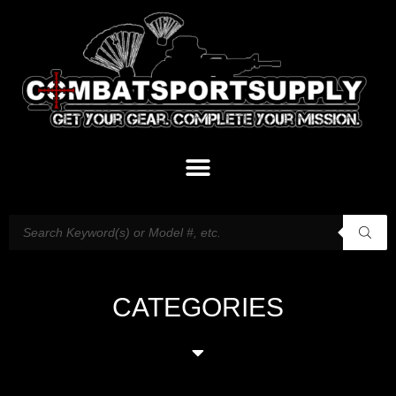
CATEGORIES