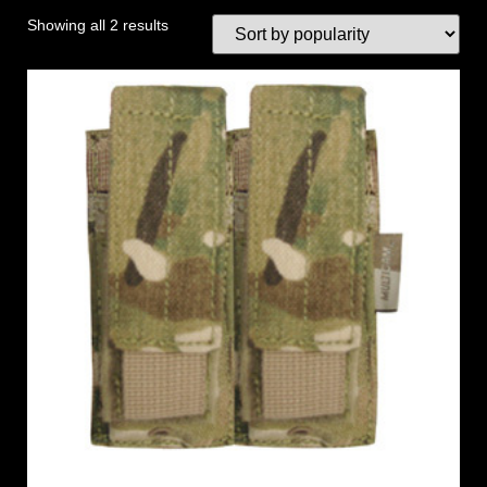
Showing all 2 results