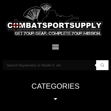
CATEGORIES