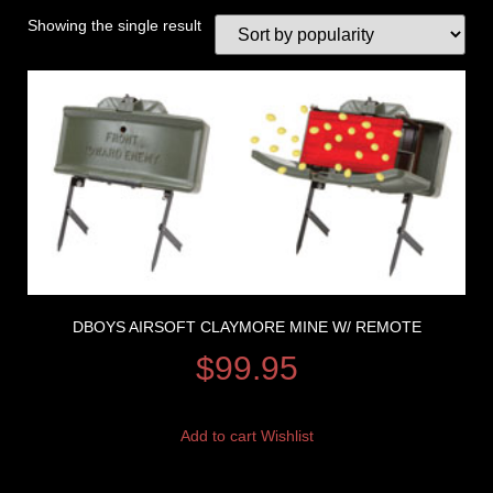
Showing the single result
DBOYS AIRSOFT CLAYMORE MINE W/ REMOTE
$
99.95
Add to cart
Wishlist