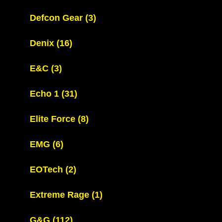
Defcon Gear
(3)
Denix
(16)
E&C
(3)
Echo 1
(31)
Elite Force
(8)
EMG
(6)
EOTech
(2)
Extreme Rage
(1)
G&G
(112)