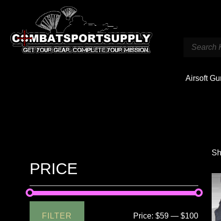
Airsoft G
Sh
PRICE
FILTER
Price:
$59
—
$100