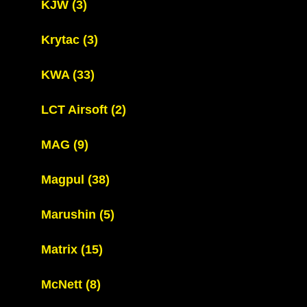
KJW
(3)
Krytac
(3)
KWA
(33)
LCT Airsoft
(2)
MAG
(9)
Magpul
(38)
Marushin
(5)
Matrix
(15)
McNett
(8)