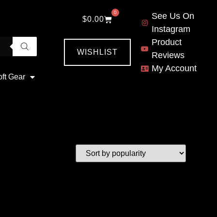
0
See Us On
$
0.00
Instagram
Product
WISHLIST
Reviews
My Account
oft Gear