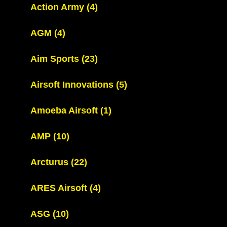
Action Army
(4)
AGM
(4)
Aim Sports
(23)
Airsoft Innovations
(5)
Amoeba Airsoft
(1)
AMP
(10)
Arcturus
(22)
ARES Airsoft
(4)
ASG
(10)