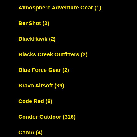
Atmosphere Adventure Gear
(1)
BenShot
(3)
BlackHawk
(2)
Blacks Creek Outfitters
(2)
Blue Force Gear
(2)
Bravo Airsoft
(39)
Code Red
(8)
Condor Outdoor
(316)
CYMA
(4)