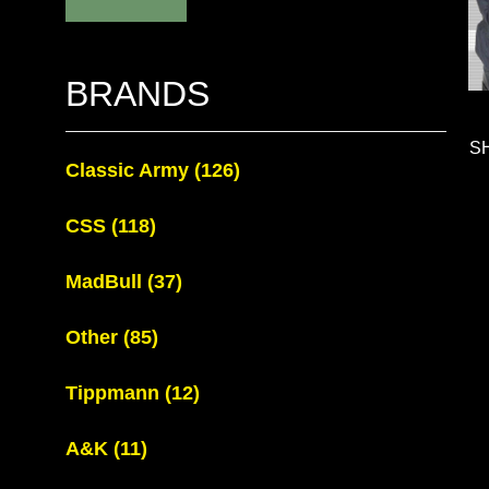
BRANDS
S
Classic Army
(126)
CSS
(118)
MadBull
(37)
Other
(85)
Tippmann
(12)
A&K
(11)