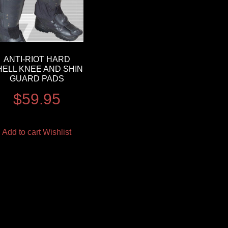
ANTI-RIOT HARD
HELL KNEE AND SHIN
GUARD PADS
$
59.95
Add to cart
Wishlist