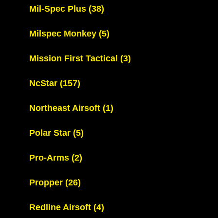
Mil-Spec Plus
(38)
Milspec Monkey
(5)
Mission First Tactical
(3)
NcStar
(157)
Northeast Airsoft
(1)
Polar Star
(5)
Pro-Arms
(2)
Propper
(26)
Redline Airsoft
(4)