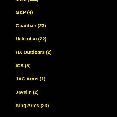
G&P
(4)
Guardian
(23)
Hakkotsu
(22)
HX Outdoors
(2)
ICS
(5)
JAG Arms
(1)
Javelin
(2)
King Arms
(23)