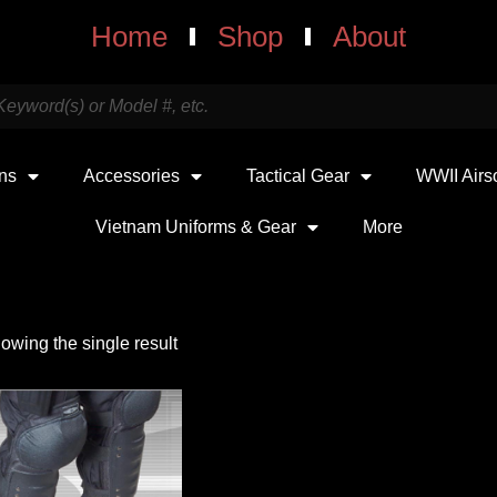
Home
Shop
About
uns
Accessories
Tactical Gear
WWII Airs
Vietnam Uniforms & Gear
More
owing the single result