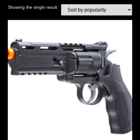
Showing the single result