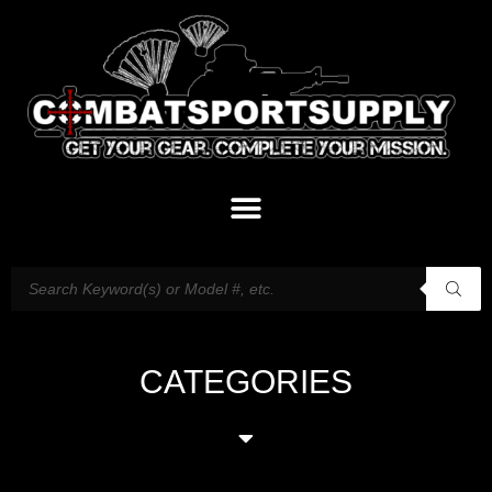
CATEGORIES