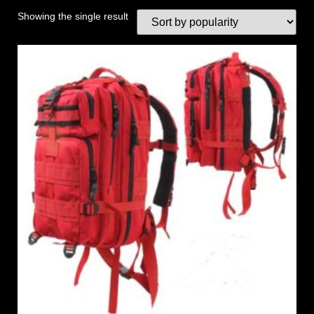
Showing the single result