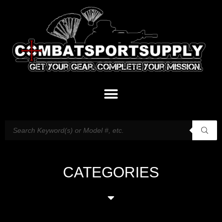
CATEGORIES