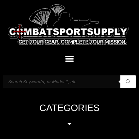
CATEGORIES