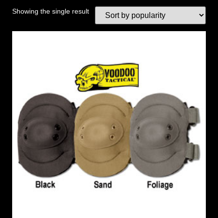
Showing the single result