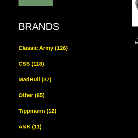
BRANDS
Classic Army
(126)
CSS
(118)
MadBull
(37)
Other
(85)
Tippmann
(12)
A&K
(11)