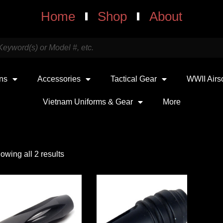
Home
Shop
About
uns
Accessories
Tactical Gear
WWII Airs
Vietnam Uniforms & Gear
More
owing all 2 results