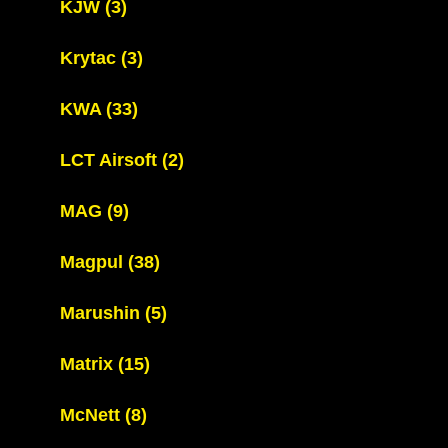
KJW
(3)
Krytac
(3)
KWA
(33)
LCT Airsoft
(2)
MAG
(9)
Magpul
(38)
Marushin
(5)
Matrix
(15)
McNett
(8)