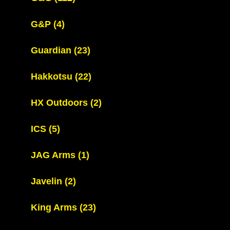
G&P
(4)
Guardian
(23)
Hakkotsu
(22)
HX Outdoors
(2)
ICS
(5)
JAG Arms
(1)
Javelin
(2)
King Arms
(23)