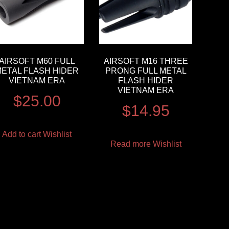
AIRSOFT M60 FULL
AIRSOFT M16 THREE
METAL FLASH HIDER
PRONG FULL METAL
VIETNAM ERA
FLASH HIDER
VIETNAM ERA
$
25.00
$
14.95
Add to cart
Wishlist
Read more
Wishlist