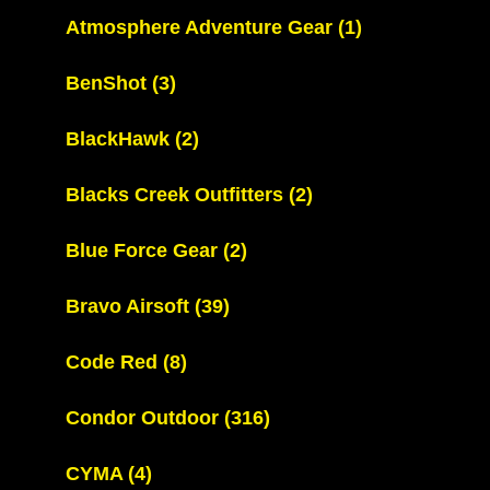
Atmosphere Adventure Gear
(1)
BenShot
(3)
BlackHawk
(2)
Blacks Creek Outfitters
(2)
Blue Force Gear
(2)
Bravo Airsoft
(39)
Code Red
(8)
Condor Outdoor
(316)
CYMA
(4)