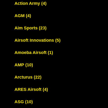
Action Army
(4)
AGM
(4)
Aim Sports
(23)
Airsoft Innovations
(5)
Amoeba Airsoft
(1)
AMP
(10)
Arcturus
(22)
ARES Airsoft
(4)
ASG
(10)