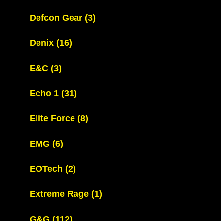
Defcon Gear
(3)
Denix
(16)
E&C
(3)
Echo 1
(31)
Elite Force
(8)
EMG
(6)
EOTech
(2)
Extreme Rage
(1)
G&G
(112)