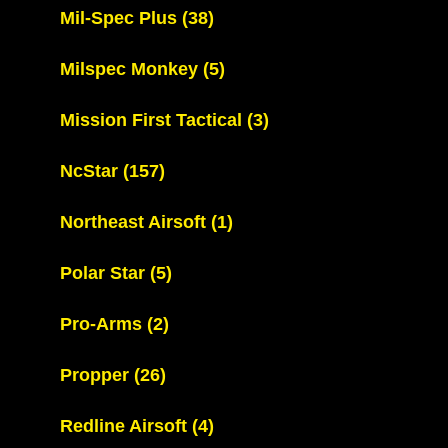
Mil-Spec Plus
(38)
Milspec Monkey
(5)
Mission First Tactical
(3)
NcStar
(157)
Northeast Airsoft
(1)
Polar Star
(5)
Pro-Arms
(2)
Propper
(26)
Redline Airsoft
(4)