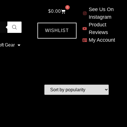
0
See Us On
$
0.00
Instagram
Product
WISHLIST
Reviews
My Account
oft Gear