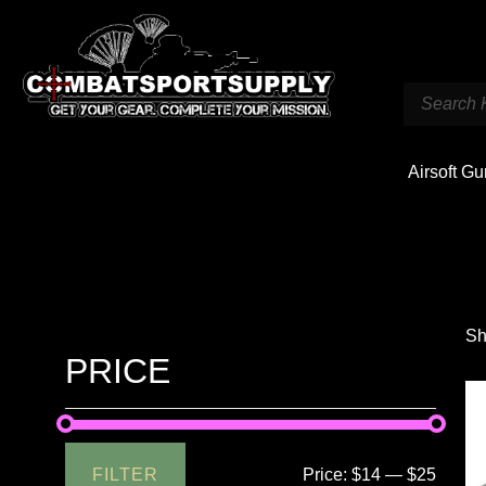
Airsoft G
Sh
PRICE
FILTER
Price:
$14
—
$25