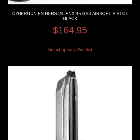
CYBERGUN FN HERSTAL FNX-45 GBB AIRSOFT PISTOL
BLACK
$
164.95
Select options
Wishlist