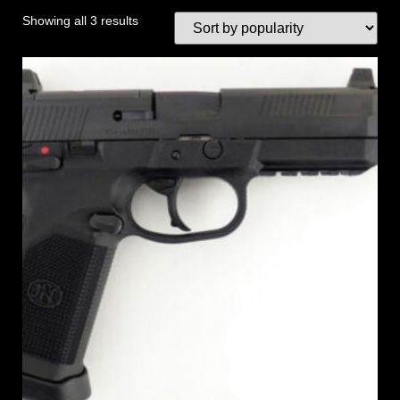
Showing all 3 results