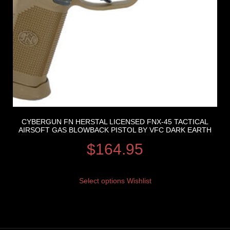
CYBERGUN FN HERSTAL LICENSED FNX-45 TACTICAL
AIRSOFT GAS BLOWBACK PISTOL BY VFC DARK EARTH
$
164.95
Select options
Wishlist