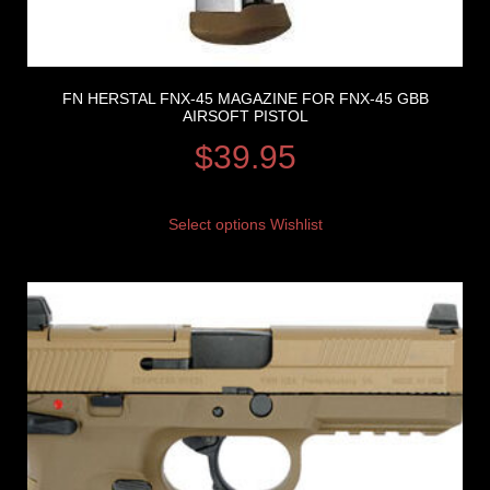
FN HERSTAL FNX-45 MAGAZINE FOR FNX-45 GBB
AIRSOFT PISTOL
$
39.95
Select options
Wishlist