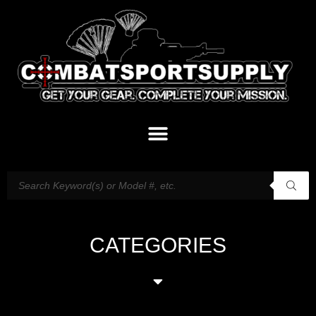
CATEGORIES