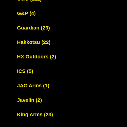
G&P
(4)
Guardian
(23)
Hakkotsu
(22)
HX Outdoors
(2)
ICS
(5)
JAG Arms
(1)
Javelin
(2)
King Arms
(23)