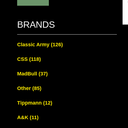
BRANDS
Classic Army
(126)
CSS
(118)
MadBull
(37)
Other
(85)
Tippmann
(12)
A&K
(11)