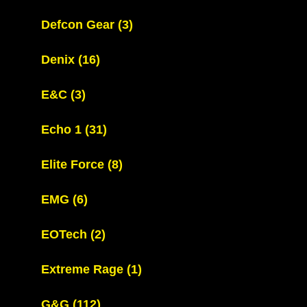
Defcon Gear
(3)
Denix
(16)
E&C
(3)
Echo 1
(31)
Elite Force
(8)
EMG
(6)
EOTech
(2)
Extreme Rage
(1)
G&G
(112)