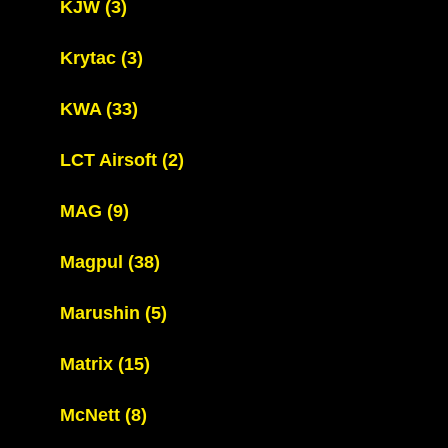
KJW
(3)
Krytac
(3)
KWA
(33)
LCT Airsoft
(2)
MAG
(9)
Magpul
(38)
Marushin
(5)
Matrix
(15)
McNett
(8)