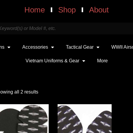
Home
Shop
About
uns
Accessories
Tactical Gear
WWII Airs
Vietnam Uniforms & Gear
More
owing all 2 results