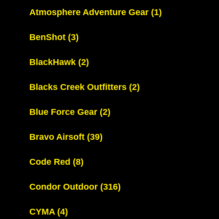
Atmosphere Adventure Gear
(1)
BenShot
(3)
BlackHawk
(2)
Blacks Creek Outfitters
(2)
Blue Force Gear
(2)
Bravo Airsoft
(39)
Code Red
(8)
Condor Outdoor
(316)
CYMA
(4)