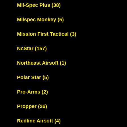
Mil-Spec Plus
(38)
Milspec Monkey
(5)
Mission First Tactical
(3)
NcStar
(157)
Northeast Airsoft
(1)
Polar Star
(5)
Pro-Arms
(2)
Propper
(26)
Redline Airsoft
(4)