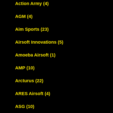
Action Army
(4)
AGM
(4)
Aim Sports
(23)
Airsoft Innovations
(5)
Amoeba Airsoft
(1)
AMP
(10)
Arcturus
(22)
ARES Airsoft
(4)
ASG
(10)