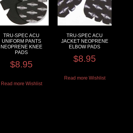
TRU-SPEC ACU
TRU-SPEC ACU
UNIFORM PANTS
JACKET NEOPRENE
NEOPRENE KNEE
ELBOW PADS
PADS
$
8.95
$
8.95
Read more
Wishlist
Read more
Wishlist