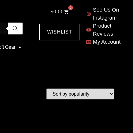
0
See Us On
$
0.00
Instagram
Product
WISHLIST
Reviews
My Account
oft Gear