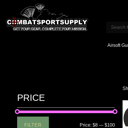
Airsoft G
Sh
PRICE
FILTER
Price:
$8
—
$100