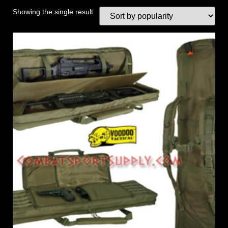
Showing the single result