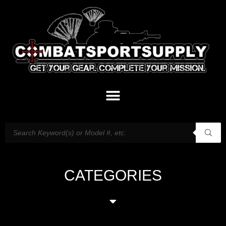
CATEGORIES