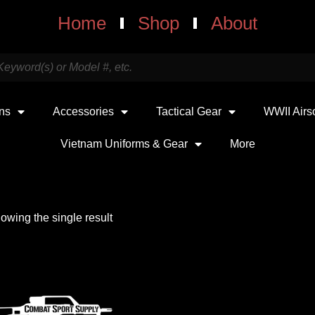
Home
Shop
About
uns
Accessories
Tactical Gear
WWII Airs
Vietnam Uniforms & Gear
More
owing the single result