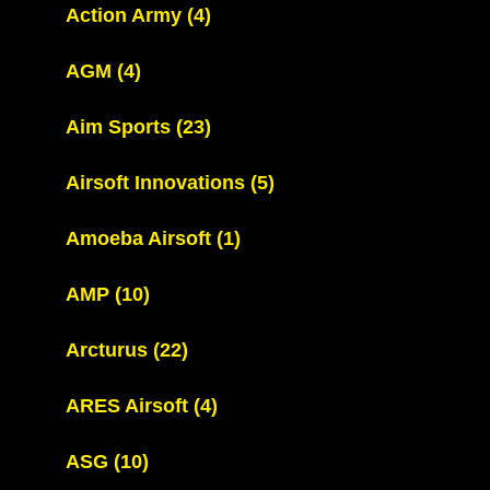
Action Army
(4)
AGM
(4)
Aim Sports
(23)
Airsoft Innovations
(5)
Amoeba Airsoft
(1)
AMP
(10)
Arcturus
(22)
ARES Airsoft
(4)
ASG
(10)