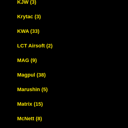
KJW
(3)
Krytac
(3)
KWA
(33)
LCT Airsoft
(2)
MAG
(9)
Magpul
(38)
Marushin
(5)
Matrix
(15)
McNett
(8)