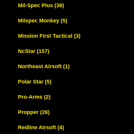
Mil-Spec Plus
(38)
Milspec Monkey
(5)
Mission First Tactical
(3)
NcStar
(157)
Northeast Airsoft
(1)
Polar Star
(5)
Pro-Arms
(2)
Propper
(26)
Redline Airsoft
(4)