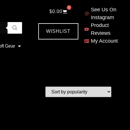
0
See Us On
$
0.00
Instagram
Product
WISHLIST
Reviews
My Account
oft Gear