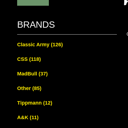
BRANDS
Classic Army
(126)
CSS
(118)
MadBull
(37)
Other
(85)
Tippmann
(12)
A&K
(11)