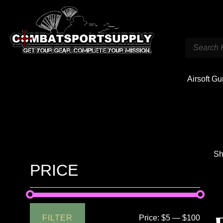
Airsoft G
Sh
PRICE
FILTER
Price:
$5
—
$100