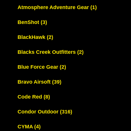
Atmosphere Adventure Gear
(1)
BenShot
(3)
BlackHawk
(2)
Blacks Creek Outfitters
(2)
Blue Force Gear
(2)
Bravo Airsoft
(39)
Code Red
(8)
Condor Outdoor
(316)
CYMA
(4)