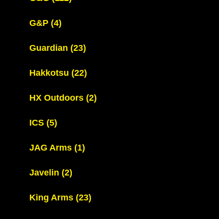
G&P
(4)
Guardian
(23)
Hakkotsu
(22)
HX Outdoors
(2)
ICS
(5)
JAG Arms
(1)
Javelin
(2)
King Arms
(23)