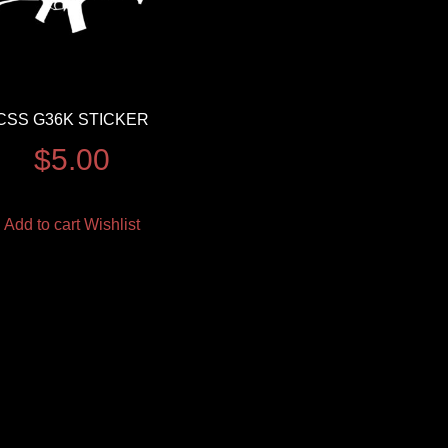
CSS G36K STICKER
$
5.00
Add to cart
Wishlist