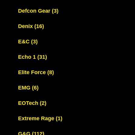
Defcon Gear
(3)
Denix
(16)
E&C
(3)
Echo 1
(31)
Elite Force
(8)
EMG
(6)
EOTech
(2)
Extreme Rage
(1)
G&G
(112)