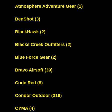
Atmosphere Adventure Gear
(1)
BenShot
(3)
BlackHawk
(2)
Blacks Creek Outfitters
(2)
Blue Force Gear
(2)
Bravo Airsoft
(39)
Code Red
(8)
Condor Outdoor
(316)
CYMA
(4)