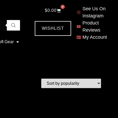
0
See Us On
$
0.00
Instagram
Product
WISHLIST
Reviews
My Account
oft Gear