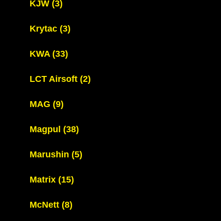
KJW
(3)
Krytac
(3)
KWA
(33)
LCT Airsoft
(2)
MAG
(9)
Magpul
(38)
Marushin
(5)
Matrix
(15)
McNett
(8)