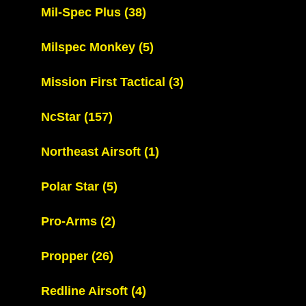
Mil-Spec Plus
(38)
Milspec Monkey
(5)
Mission First Tactical
(3)
NcStar
(157)
Northeast Airsoft
(1)
Polar Star
(5)
Pro-Arms
(2)
Propper
(26)
Redline Airsoft
(4)