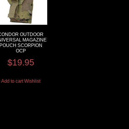
CONDOR OUTDOOR
NIVERSAL MAGAZINE
POUCH SCORPION
OCP
$
19.95
Add to cart
Wishlist