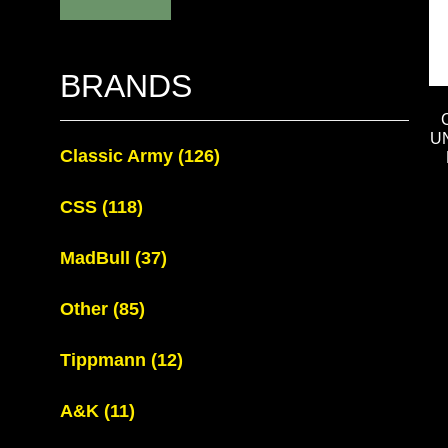
BRANDS
U
Classic Army
(126)
CSS
(118)
MadBull
(37)
Other
(85)
Tippmann
(12)
A&K
(11)