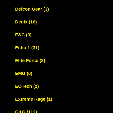
Defcon Gear
(3)
Denix
(16)
E&C
(3)
Echo 1
(31)
Elite Force
(8)
EMG
(6)
EOTech
(2)
Extreme Rage
(1)
G&G
(112)