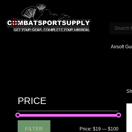
Airsoft G
Sh
PRICE
FILTER
Price:
$19
—
$100