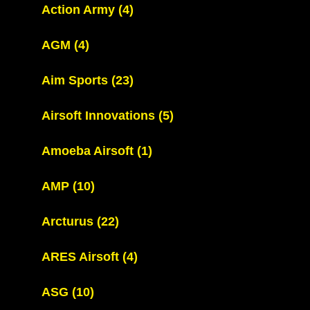
Action Army
(4)
AGM
(4)
Aim Sports
(23)
Airsoft Innovations
(5)
Amoeba Airsoft
(1)
AMP
(10)
Arcturus
(22)
ARES Airsoft
(4)
ASG
(10)