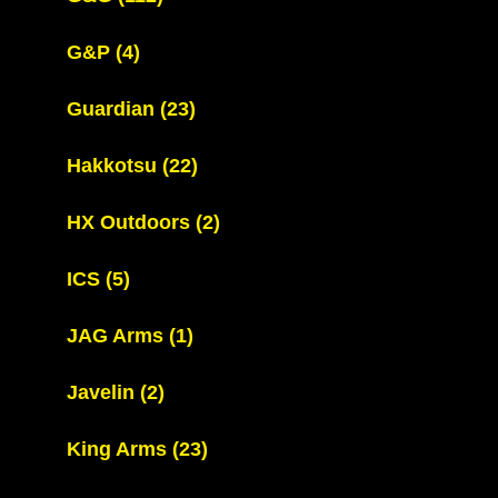
G&P
(4)
Guardian
(23)
Hakkotsu
(22)
HX Outdoors
(2)
ICS
(5)
JAG Arms
(1)
Javelin
(2)
King Arms
(23)