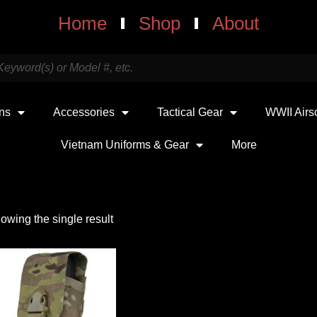
Home
Shop
About
uns
Accessories
Tactical Gear
WWII Airs
Vietnam Uniforms & Gear
More
owing the single result