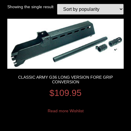
Showing the single result
CLASSIC ARMY G36 LONG VERSION FORE GRIP
CONVERSION
$
109.95
Read more
Wishlist