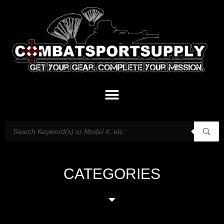
CATEGORIES