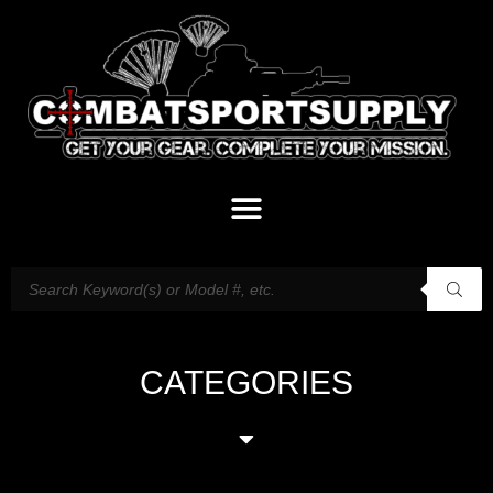
CATEGORIES