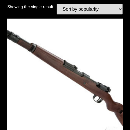
Showing the single result