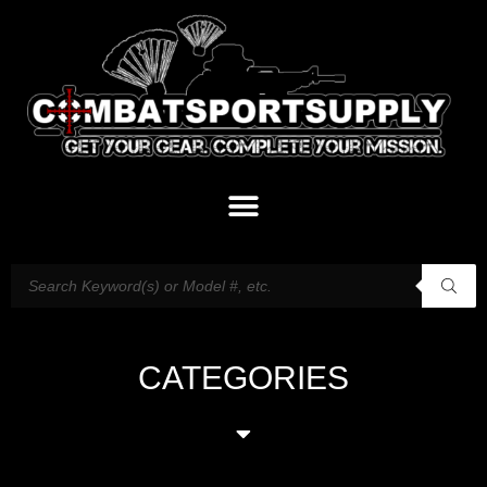
CATEGORIES