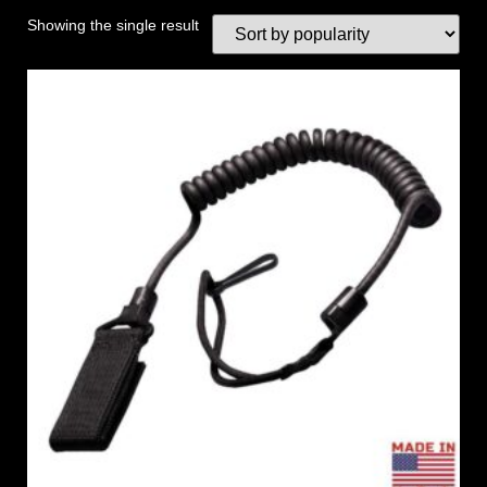
Showing the single result