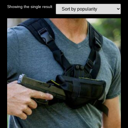
Showing the single result