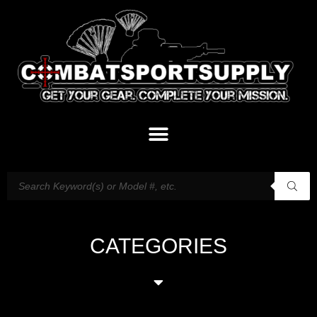
CATEGORIES