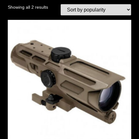
Showing all 2 results