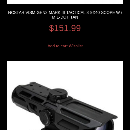
NCSTAR VISM GEN3 MARK III TACTICAL 3-9X40 SCOPE W /
MIL-DOT TAN
$
151.99
Add to cart
Wishlist