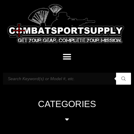
CATEGORIES