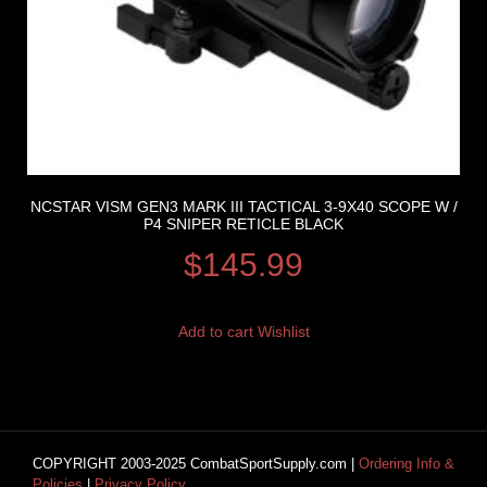
NCSTAR VISM GEN3 MARK III TACTICAL 3-9X40 SCOPE W /
P4 SNIPER RETICLE BLACK
$
145.99
Add to cart
Wishlist
COPYRIGHT 2003-2025 CombatSportSupply.com |
Ordering Info &
Policies
|
Privacy Policy