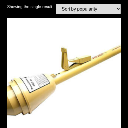
Showing the single result