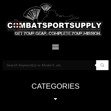
CATEGORIES