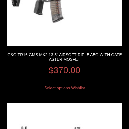
G&G TR16 GMS MK2 13.5″ AIRSOFT RIFLE AEG WITH GATE
ASTER MOSFET
$
370.00
Select options
Wishlist