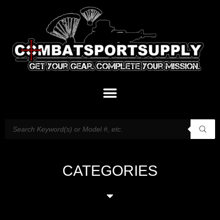
CATEGORIES