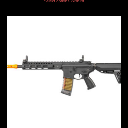
Select options
Wishlist