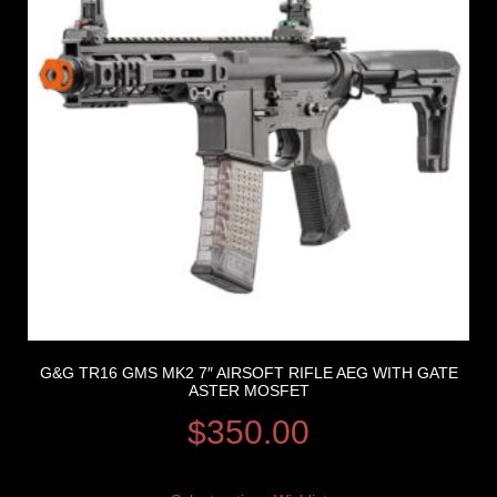
G&G TR16 GMS MK2 7″ AIRSOFT RIFLE AEG WITH GATE
ASTER MOSFET
$
350.00