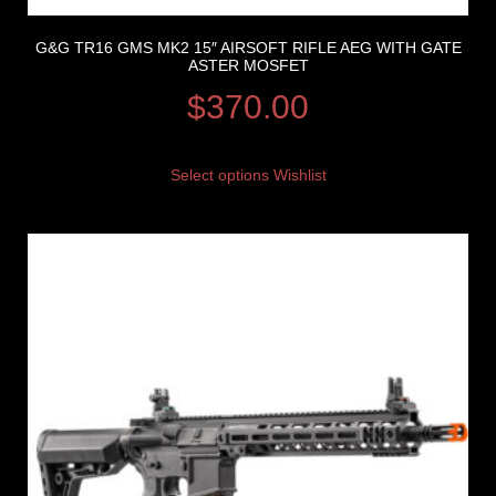
G&G TR16 GMS MK2 15″ AIRSOFT RIFLE AEG WITH GATE
ASTER MOSFET
$
370.00
Select options
Wishlist