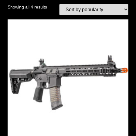
Showing all 4 results