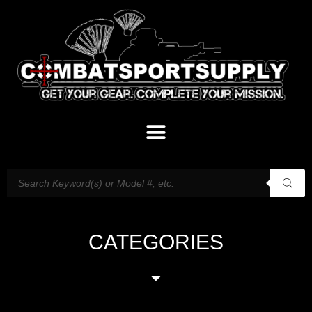
CATEGORIES