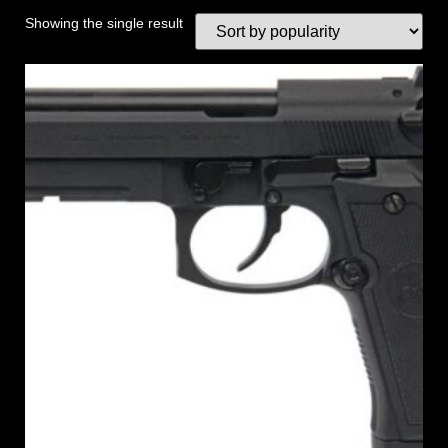
Showing the single result