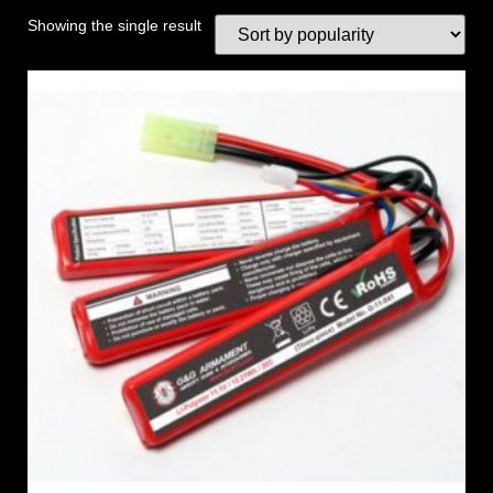
Showing the single result