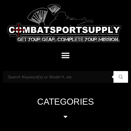
CATEGORIES