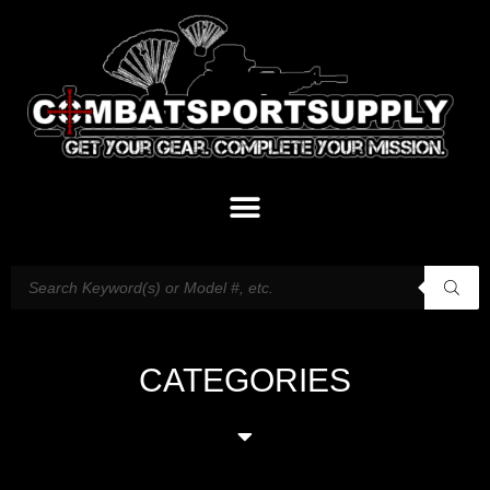
CATEGORIES