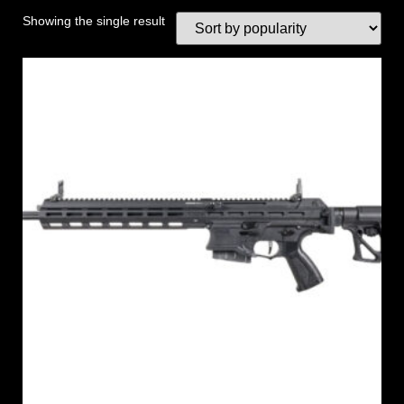
Showing the single result