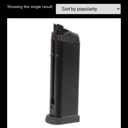
Showing the single result