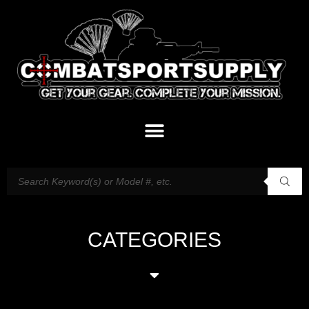
CATEGORIES