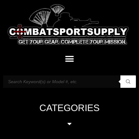
CATEGORIES