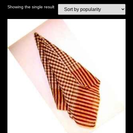
Showing the single result