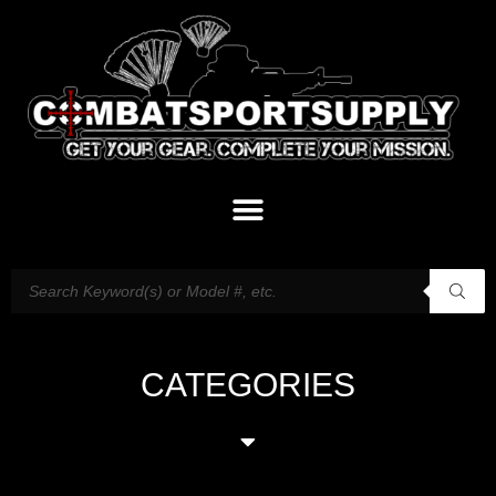
CATEGORIES