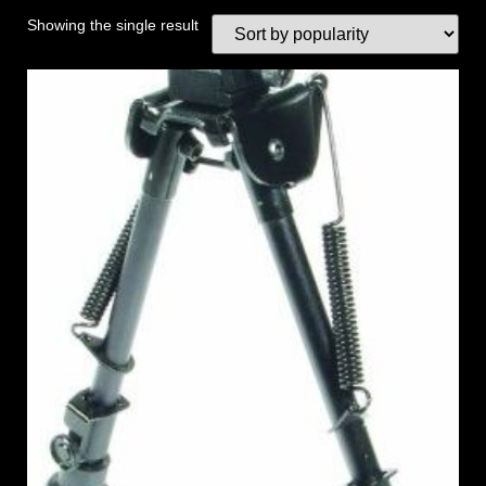
Showing the single result