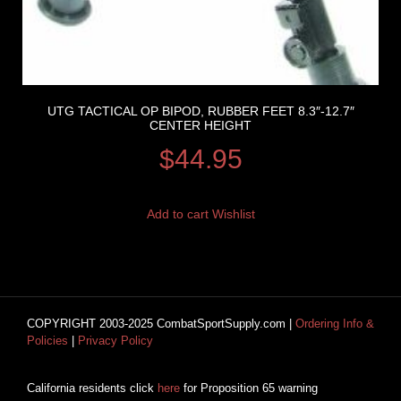
UTG TACTICAL OP BIPOD, RUBBER FEET 8.3″-12.7″
CENTER HEIGHT
$
44.95
Add to cart
Wishlist
COPYRIGHT 2003-2025 CombatSportSupply.com |
Ordering Info &
Policies
|
Privacy Policy
California residents click
here
for Proposition 65 warning