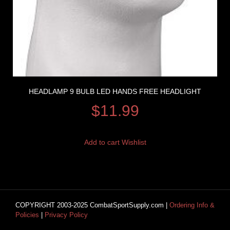
HEADLAMP 9 BULB LED HANDS FREE HEADLIGHT
$
11.99
Add to cart
Wishlist
COPYRIGHT 2003-2025 CombatSportSupply.com |
Ordering Info &
Policies
|
Privacy Policy