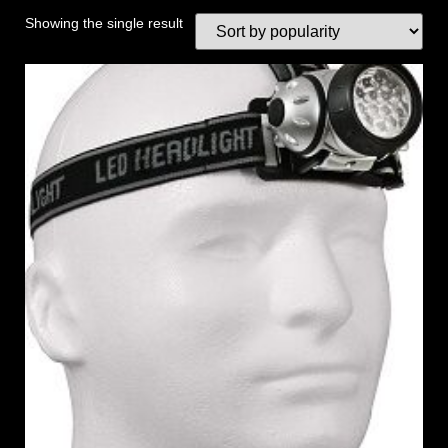
Showing the single result