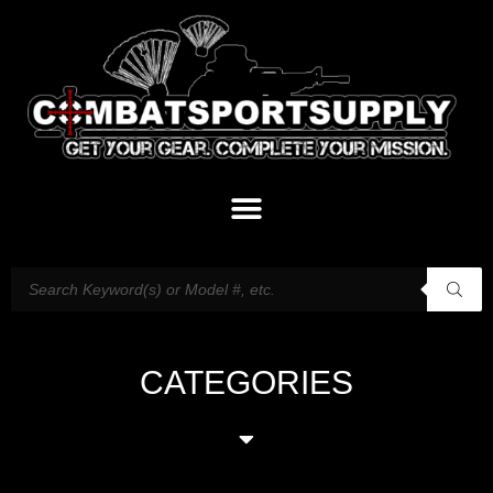
CATEGORIES