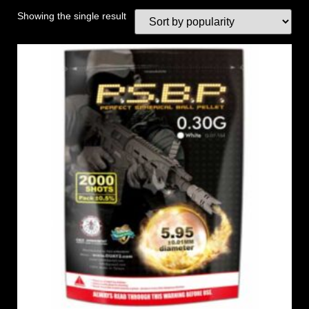
Showing the single result