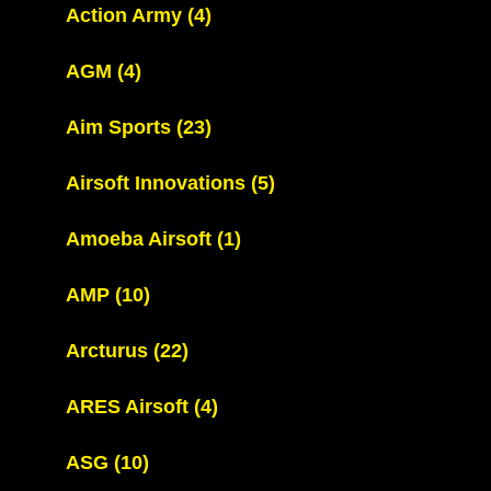
Action Army
(4)
AGM
(4)
Aim Sports
(23)
Airsoft Innovations
(5)
Amoeba Airsoft
(1)
AMP
(10)
Arcturus
(22)
ARES Airsoft
(4)
ASG
(10)