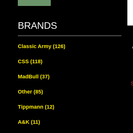
BRANDS
Classic Army
(126)
CSS
(118)
MadBull
(37)
S
Other
(85)
Tippmann
(12)
A&K
(11)