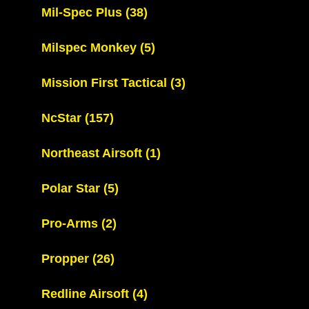
Mil-Spec Plus
(38)
Milspec Monkey
(5)
Mission First Tactical
(3)
NcStar
(157)
Northeast Airsoft
(1)
Polar Star
(5)
Pro-Arms
(2)
Propper
(26)
Redline Airsoft
(4)