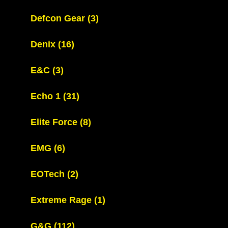
Defcon Gear
(3)
Denix
(16)
E&C
(3)
Echo 1
(31)
Elite Force
(8)
EMG
(6)
EOTech
(2)
Extreme Rage
(1)
G&G
(112)