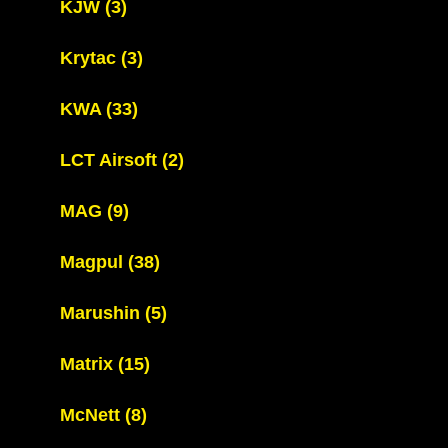
KJW
(3)
Krytac
(3)
KWA
(33)
LCT Airsoft
(2)
MAG
(9)
Magpul
(38)
Marushin
(5)
Matrix
(15)
McNett
(8)