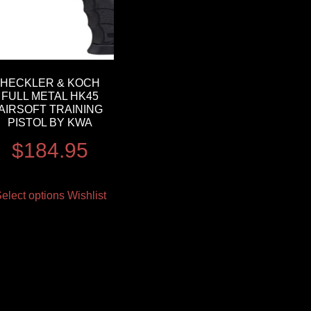
HECKLER & KOCH
FULL METAL HK45
AIRSOFT TRAINING
PISTOL BY KWA
$
184.95
elect options
Wishlist