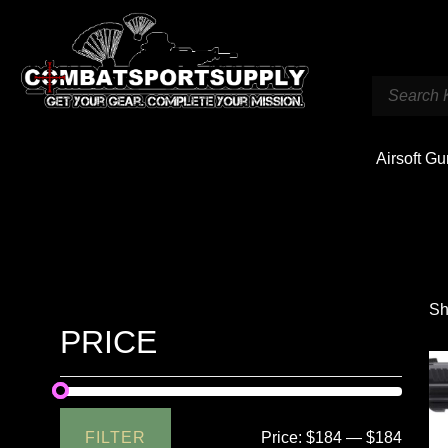
Airsoft G
Sh
PRICE
FILTER
Price:
$184
—
$184