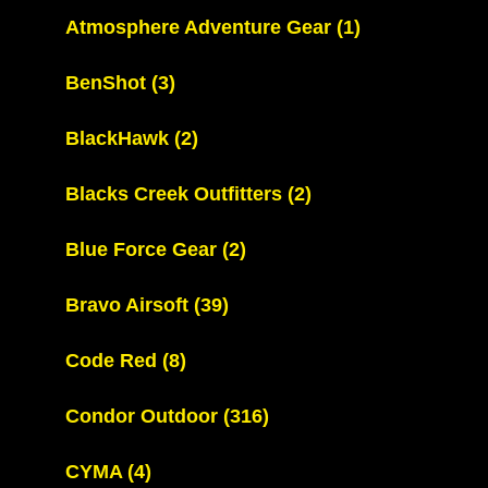
Atmosphere Adventure Gear
(1)
BenShot
(3)
BlackHawk
(2)
Blacks Creek Outfitters
(2)
Blue Force Gear
(2)
Bravo Airsoft
(39)
Code Red
(8)
Condor Outdoor
(316)
CYMA
(4)