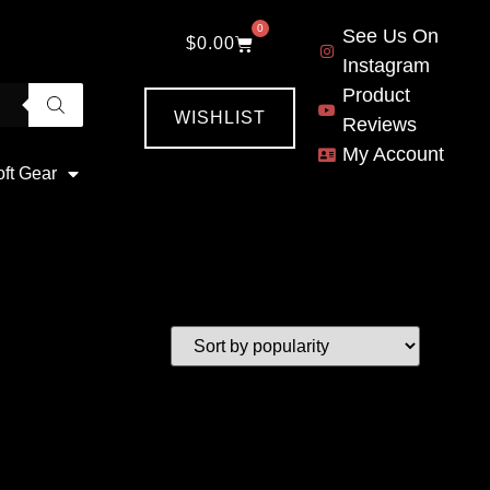
0
See Us On
$
0.00
Instagram
Product
WISHLIST
Reviews
My Account
oft Gear