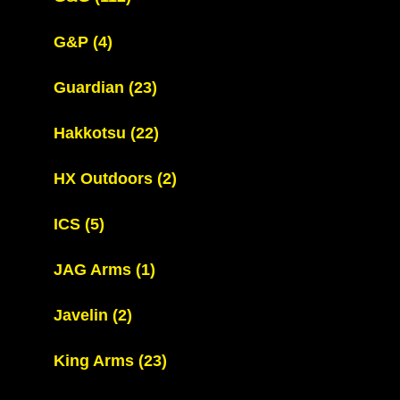
G&P
(4)
Guardian
(23)
Hakkotsu
(22)
HX Outdoors
(2)
ICS
(5)
JAG Arms
(1)
Javelin
(2)
King Arms
(23)