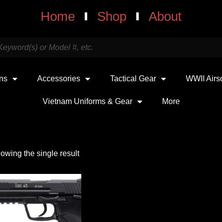
Home
Shop
About
uns
Accessories
Tactical Gear
WWII Airs
Vietnam Uniforms & Gear
More
owing the single result