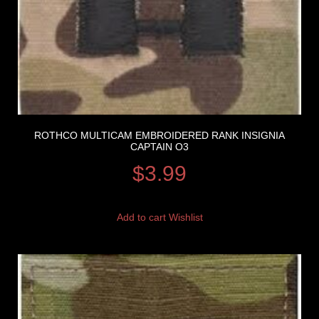
ROTHCO MULTICAM EMBROIDERED RANK INSIGNIA
CAPTAIN O3
$
3.99
Add to cart
Wishlist