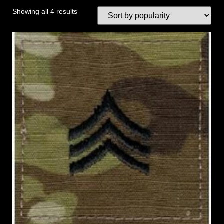
Showing all 4 results