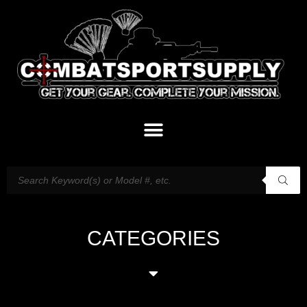
CATEGORIES