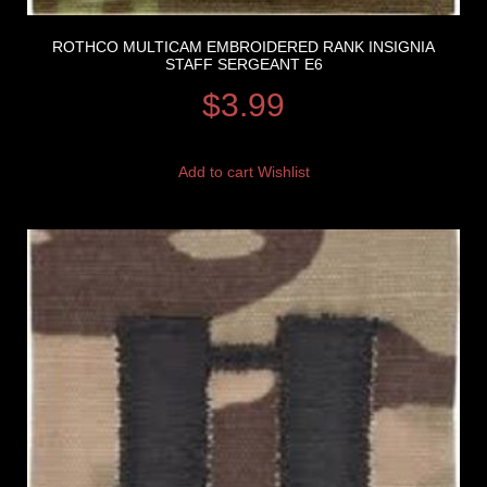
ROTHCO MULTICAM EMBROIDERED RANK INSIGNIA
STAFF SERGEANT E6
$
3.99
Add to cart
Wishlist