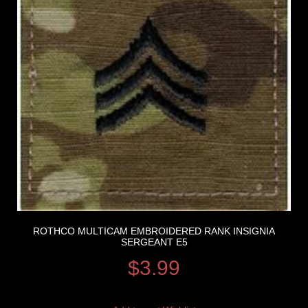
ROTHCO MULTICAM EMBROIDERED RANK INSIGNIA
SERGEANT E5
$
3.99