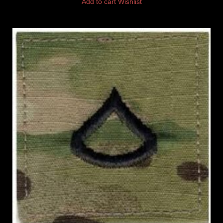
Add to cart
Wishlist