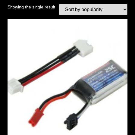
Showing the single result