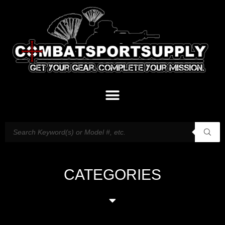
CATEGORIES