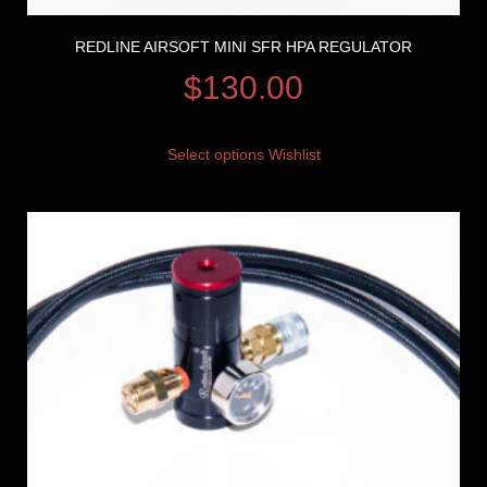
REDLINE AIRSOFT MINI SFR HPA REGULATOR
$
130.00
Select options
Wishlist