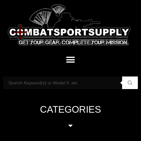
CATEGORIES