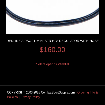
REDLINE AIRSOFT MINI SFR HPA REGULATOR WITH HOSE
$
160.00
Select options
Wishlist
COPYRIGHT 2003-2025 CombatSportSupply.com |
Ordering Info &
Policies
|
Privacy Policy