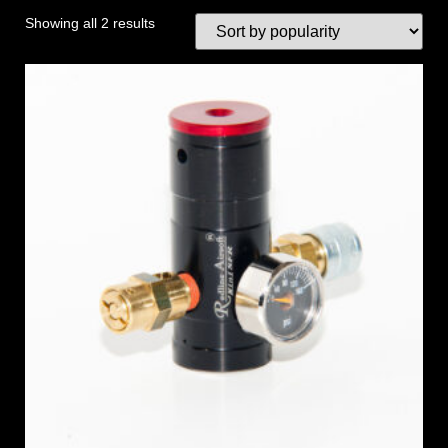
Showing all 2 results