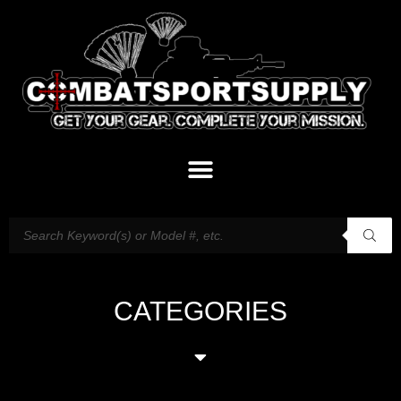
CATEGORIES