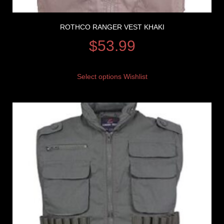
ROTHCO RANGER VEST KHAKI
$
53.99
Select options
Wishlist