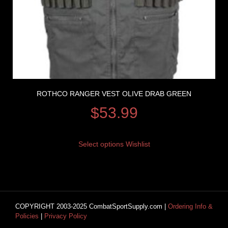
ROTHCO RANGER VEST OLIVE DRAB GREEN
$
53.99
Select options
Wishlist
COPYRIGHT 2003-2025 CombatSportSupply.com |
Ordering Info &
Policies
|
Privacy Policy