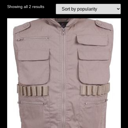
Showing all 2 results