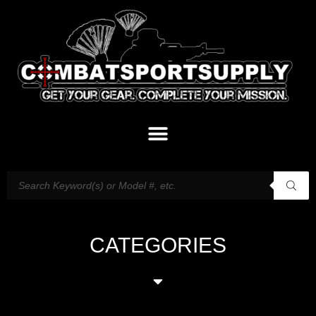
CATEGORIES