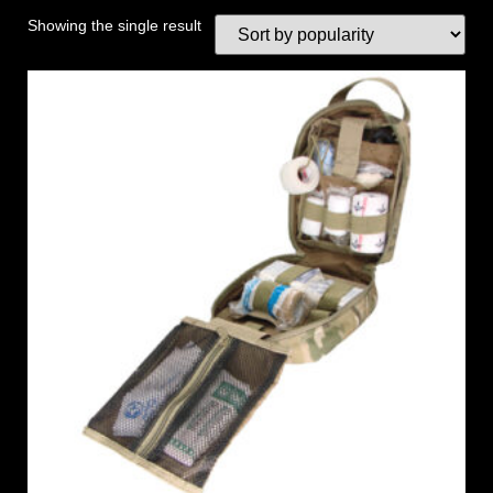
Showing the single result