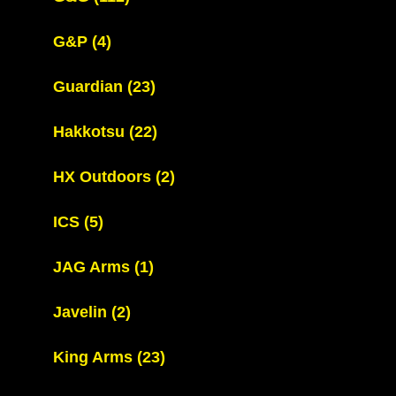
G&P
(4)
Guardian
(23)
Hakkotsu
(22)
HX Outdoors
(2)
ICS
(5)
JAG Arms
(1)
Javelin
(2)
King Arms
(23)