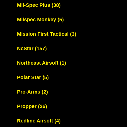
Mil-Spec Plus
(38)
Milspec Monkey
(5)
Mission First Tactical
(3)
NcStar
(157)
Northeast Airsoft
(1)
Polar Star
(5)
Pro-Arms
(2)
Propper
(26)
Redline Airsoft
(4)