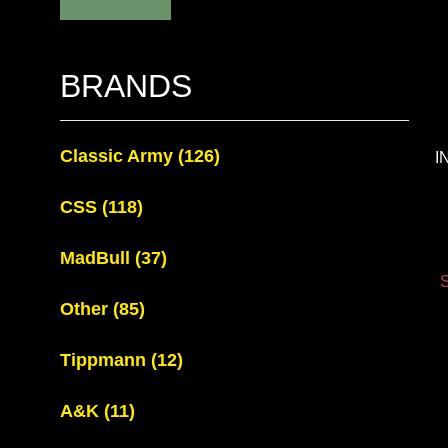
BRANDS
Classic Army
(126)
I
CSS
(118)
MadBull
(37)
S
Other
(85)
Tippmann
(12)
A&K
(11)