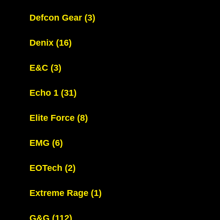
Defcon Gear
(3)
Denix
(16)
E&C
(3)
Echo 1
(31)
Elite Force
(8)
EMG
(6)
EOTech
(2)
Extreme Rage
(1)
G&G
(112)