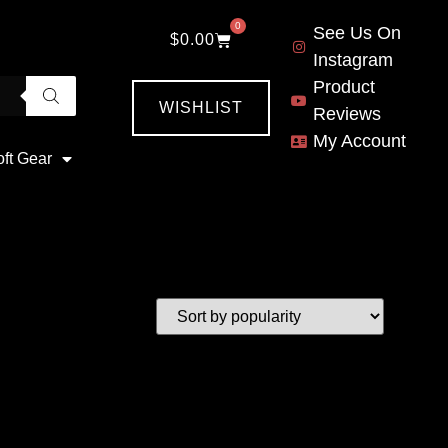
0
See Us On
$
0.00
Instagram
Product
WISHLIST
Reviews
My Account
oft Gear