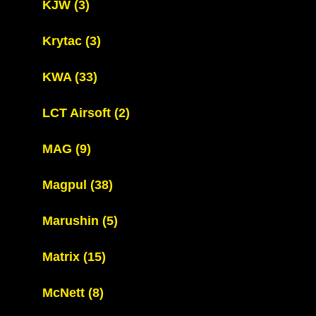
KJW
(3)
Krytac
(3)
KWA
(33)
LCT Airsoft
(2)
MAG
(9)
Magpul
(38)
Marushin
(5)
Matrix
(15)
McNett
(8)