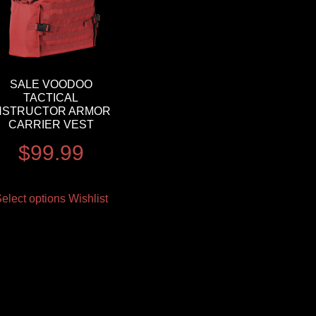
SALE VOODOO
TACTICAL
NSTRUCTOR ARMOR
CARRIER VEST
$
99.99
elect options
Wishlist