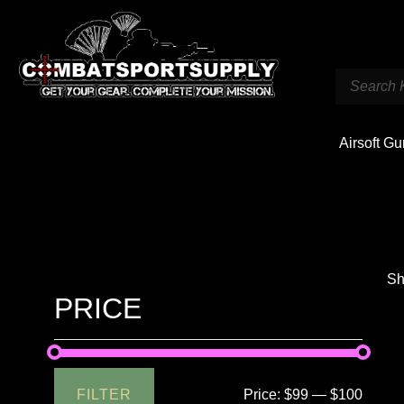
Airsoft G
Sh
PRICE
FILTER
Price:
$99
—
$100