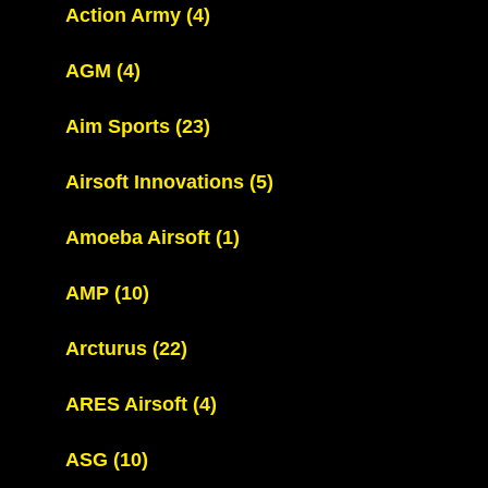
Action Army
(4)
AGM
(4)
Aim Sports
(23)
Airsoft Innovations
(5)
Amoeba Airsoft
(1)
AMP
(10)
Arcturus
(22)
ARES Airsoft
(4)
ASG
(10)