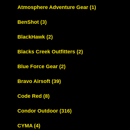
Atmosphere Adventure Gear
(1)
BenShot
(3)
BlackHawk
(2)
Blacks Creek Outfitters
(2)
Blue Force Gear
(2)
Bravo Airsoft
(39)
Code Red
(8)
Condor Outdoor
(316)
CYMA
(4)