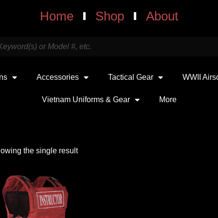
Home
Shop
About
uns
Accessories
Tactical Gear
WWII Airs
Vietnam Uniforms & Gear
More
owing the single result