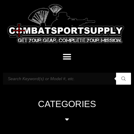
CATEGORIES