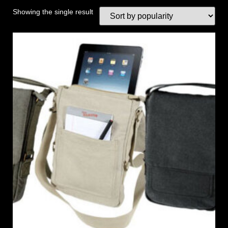
Showing the single result