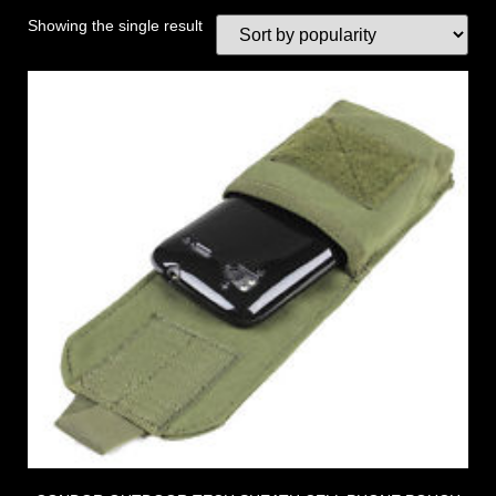
Showing the single result