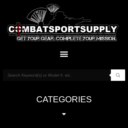
CATEGORIES