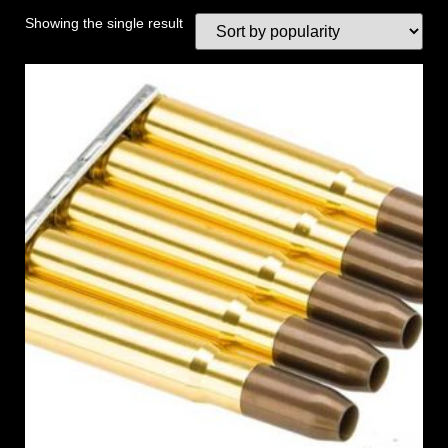
Showing the single result