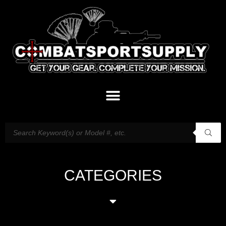
CATEGORIES