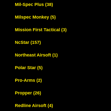
Mil-Spec Plus
(38)
Milspec Monkey
(5)
Mission First Tactical
(3)
NcStar
(157)
Northeast Airsoft
(1)
Polar Star
(5)
Pro-Arms
(2)
Propper
(26)
Redline Airsoft
(4)