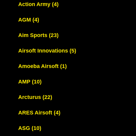
Action Army
(4)
AGM
(4)
Aim Sports
(23)
Airsoft Innovations
(5)
Amoeba Airsoft
(1)
AMP
(10)
Arcturus
(22)
ARES Airsoft
(4)
ASG
(10)