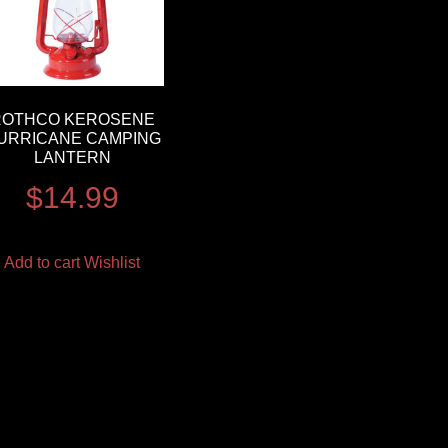
ROTHCO KEROSENE
URRICANE CAMPING
LANTERN
$
14.99
Add to cart
Wishlist