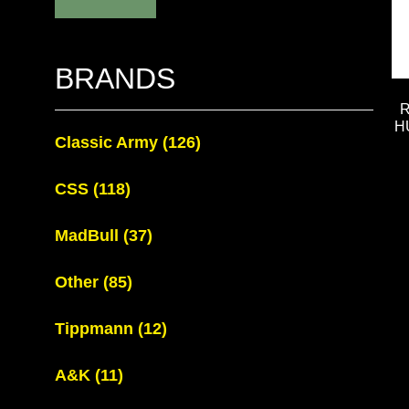
BRANDS
H
Classic Army
(126)
CSS
(118)
MadBull
(37)
Other
(85)
Tippmann
(12)
A&K
(11)