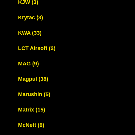
KJW
(3)
Krytac
(3)
KWA
(33)
LCT Airsoft
(2)
MAG
(9)
Magpul
(38)
Marushin
(5)
Matrix
(15)
McNett
(8)