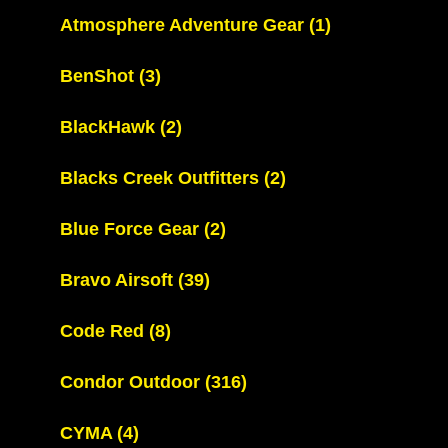
Atmosphere Adventure Gear
(1)
BenShot
(3)
BlackHawk
(2)
Blacks Creek Outfitters
(2)
Blue Force Gear
(2)
Bravo Airsoft
(39)
Code Red
(8)
Condor Outdoor
(316)
CYMA
(4)