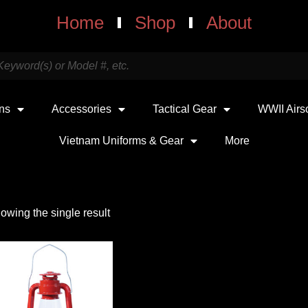
Home
Shop
About
uns
Accessories
Tactical Gear
WWII Airs
Vietnam Uniforms & Gear
More
owing the single result