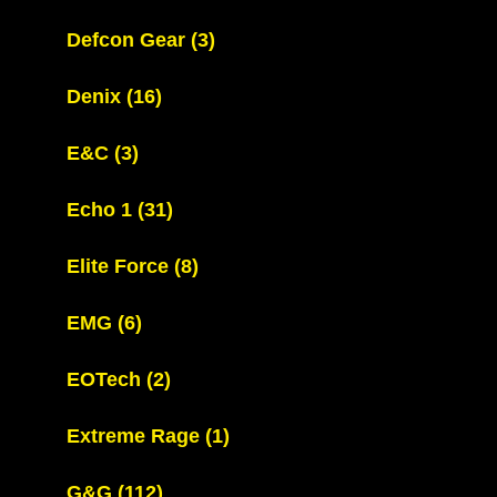
Defcon Gear
(3)
Denix
(16)
E&C
(3)
Echo 1
(31)
Elite Force
(8)
EMG
(6)
EOTech
(2)
Extreme Rage
(1)
G&G
(112)