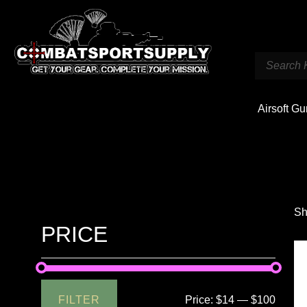
Airsoft G
Sh
PRICE
FILTER
Price:
$14
—
$100