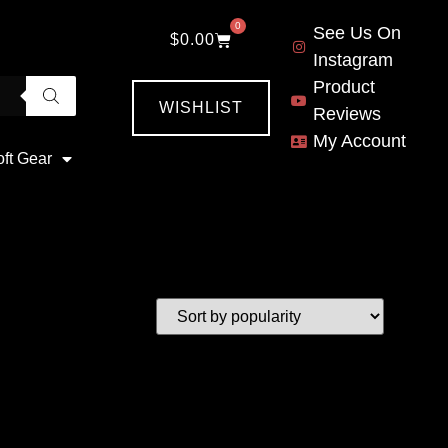
0
See Us On
$
0.00
Instagram
Product
WISHLIST
Reviews
My Account
oft Gear