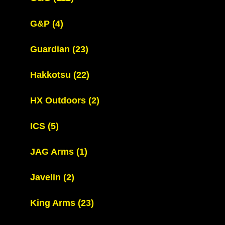
G&P
(4)
Guardian
(23)
Hakkotsu
(22)
HX Outdoors
(2)
ICS
(5)
JAG Arms
(1)
Javelin
(2)
King Arms
(23)