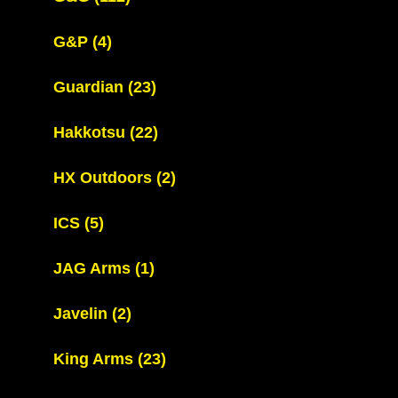
G&P
(4)
Guardian
(23)
Hakkotsu
(22)
HX Outdoors
(2)
ICS
(5)
JAG Arms
(1)
Javelin
(2)
King Arms
(23)