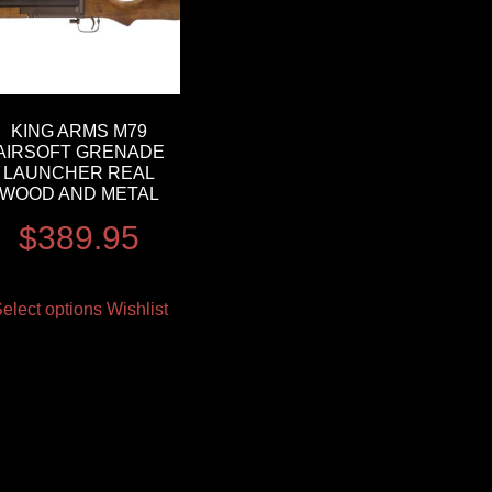
KING ARMS M79
AIRSOFT GRENADE
LAUNCHER REAL
WOOD AND METAL
$
389.95
elect options
Wishlist