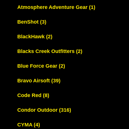
Atmosphere Adventure Gear
(1)
BenShot
(3)
BlackHawk
(2)
Blacks Creek Outfitters
(2)
Blue Force Gear
(2)
Bravo Airsoft
(39)
Code Red
(8)
Condor Outdoor
(316)
CYMA
(4)