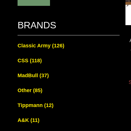
BRANDS
Classic Army
(126)
CSS
(118)
MadBull
(37)
S
Other
(85)
Tippmann
(12)
A&K
(11)