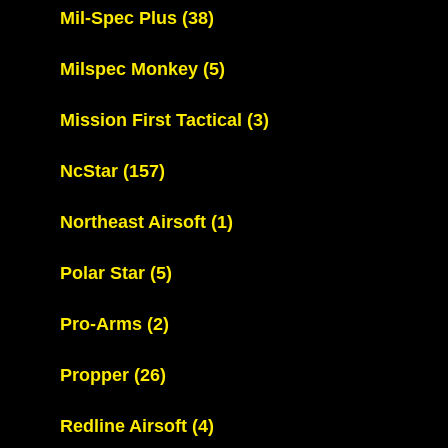
Mil-Spec Plus
(38)
Milspec Monkey
(5)
Mission First Tactical
(3)
NcStar
(157)
Northeast Airsoft
(1)
Polar Star
(5)
Pro-Arms
(2)
Propper
(26)
Redline Airsoft
(4)