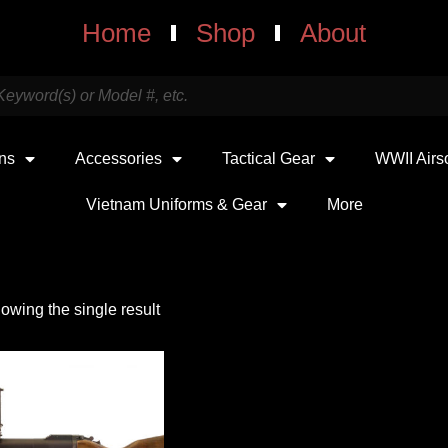
Home
Shop
About
uns
Accessories
Tactical Gear
WWII Airs
Vietnam Uniforms & Gear
More
owing the single result