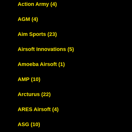
Action Army
(4)
AGM
(4)
Aim Sports
(23)
Airsoft Innovations
(5)
Amoeba Airsoft
(1)
AMP
(10)
Arcturus
(22)
ARES Airsoft
(4)
ASG
(10)