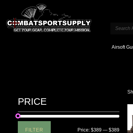
Airsoft G
Sh
PRICE
FILTER
Price:
$389
—
$389