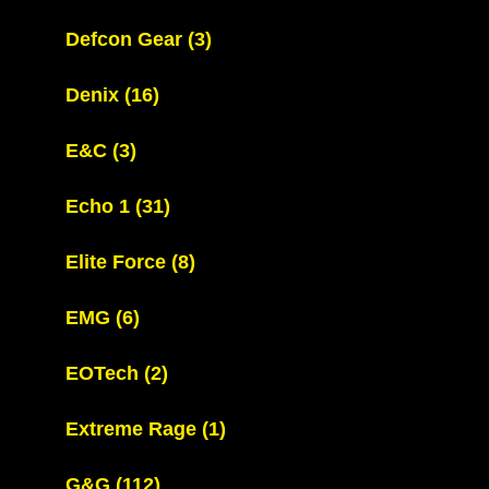
Defcon Gear
(3)
Denix
(16)
E&C
(3)
Echo 1
(31)
Elite Force
(8)
EMG
(6)
EOTech
(2)
Extreme Rage
(1)
G&G
(112)