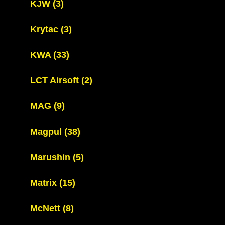
KJW
(3)
Krytac
(3)
KWA
(33)
LCT Airsoft
(2)
MAG
(9)
Magpul
(38)
Marushin
(5)
Matrix
(15)
McNett
(8)