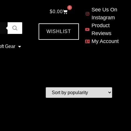
0
See Us On
$
0.00
Instagram
Product
WISHLIST
Reviews
My Account
oft Gear